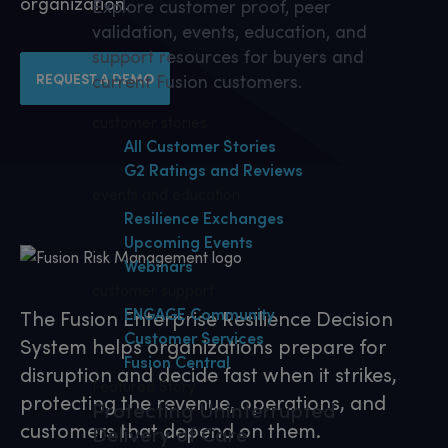
organization.
Explore customer proof, peer
validation, events, education, and
support resources for buyers and
REQUEST A DEMO
current Fusion customers.
customer stories
All Customer Stories
G2 Ratings and Reviews
events and education
Resilience Exchanges
Upcoming Events
Webinars
customer support
ENGAGE Community
The Fusion Enterprise Resilience Decision
Customer Services
System helps organizations prepare for
Fusion Central
disruption and decide fast when it strikes,
Featured Story
protecting the revenue, operations, and
Protecting Uninterrupted
customers that depend on them.
Delivery of Care