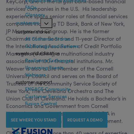
Regulations and Standards
KeyCorp, one of the largest bank-based financial
FAQs
services companies in the U.S. His leadership
Glossary
experience spans senior roles at financial services
customers
companies including TD Bank, Bank of New York,
JP Morgan and Citigroup. He is the former
customer stories
Chairman of the Board and 11-year Director of
All Customer Stories
the International Association of Credit Portfolio
G2 Ratings and Reviews
events and education
Managers (IACPM), a multinational industry
Resilience Exchanges
association of 100+ financial institutions. Mr.
Upcoming Events
Weaver is also a Life Member of the Cornell
Webinars
University Council and serves on the Board of
customer support
Trustees of the Community Service Society of
ENGAGE Community
New York, The Cleveland Orchestra and The
Customer Services
Union Club of Cleveland. He holds a Bachelor’s in
Fusion Central
Economics and Government from Cornell
University, where he also earned his M.B.A in
SEE WHERE YOU STAND
REQUEST A DEMO
Finance at the Johnson School of Management.
Clifford Chiu has more than 40 years of expertise