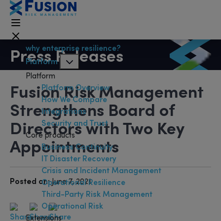
why enterprise resilience?
Press Releases
Platform
Platform
Fusion Risk Management
Platform Overview
How We Compare
Strengthens Board of
Integrations
Directors with Two Key
Security and Trust
Core products
Appointments
Business Continuity
IT Disaster Recovery
Crisis and Incident Management
Posted on:
June 7, 2021
Operational Resilience
Third-Party Risk Management
Operational Risk
Extensions