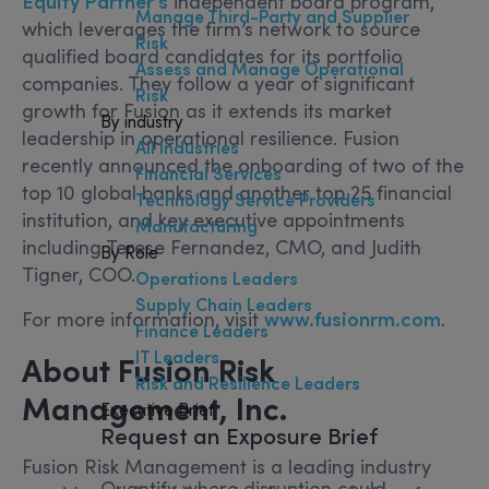
Equity Partner’s
independent board program,
Manage Third-Party and Supplier
which leverages the firm’s network to source
Risk
qualified board candidates for its portfolio
Assess and Manage Operational
companies. They follow a year of significant
Risk
growth for Fusion as it extends its market
By industry
leadership in operational resilience. Fusion
All Industries
recently announced the onboarding of two of the
Financial Services
top 10 global banks and another top 25 financial
Technology Service Providers
institution, and key executive appointments
Manufacturing
including Terese Fernandez, CMO, and Judith
By Role
Tigner, COO.
Operations Leaders
Supply Chain Leaders
For more information, visit
www.fusionrm.com
.
Finance Leaders
IT Leaders
About Fusion Risk
Risk and Resilience Leaders
Management, Inc.
Executive Brief
Request an Exposure Brief
Fusion Risk Management is a leading industry
Quantify where disruption could