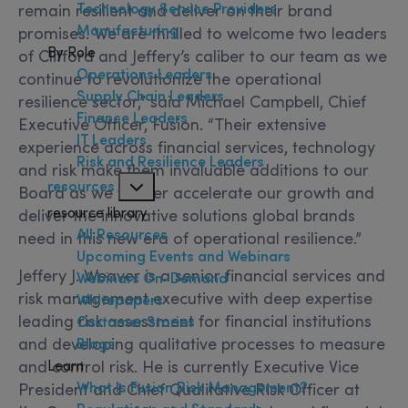
Technology Service Providers
remain resilient and deliver on their brand
Manufacturing
promises. We are thrilled to welcome two leaders
By Role
of Clifford and Jeffery’s caliber to our team as we
Operations Leaders
continue to revolutionize the operational
Supply Chain Leaders
resilience sector,” said Michael Campbell, Chief
Finance Leaders
Executive Officer, Fusion. “Their extensive
IT Leaders
experience across financial services, technology
Risk and Resilience Leaders
and risk make them invaluable additions to our
resources
Board as we further accelerate our growth and
resource library
deliver the innovative solutions global brands
All Resources
need in this new era of operational resilience.”
Upcoming Events and Webinars
Jeffery J. Weaver is a senior financial services and
Webinars On-Demand
risk management executive with deep expertise
Whitepapers
leading risk assessment for financial institutions
Customer Stories
and developing qualitative processes to measure
Blogs
Learn
and control risk. He is currently Executive Vice
What Is Fusion Risk Management?
President and Chief Qualitative Risk Officer at