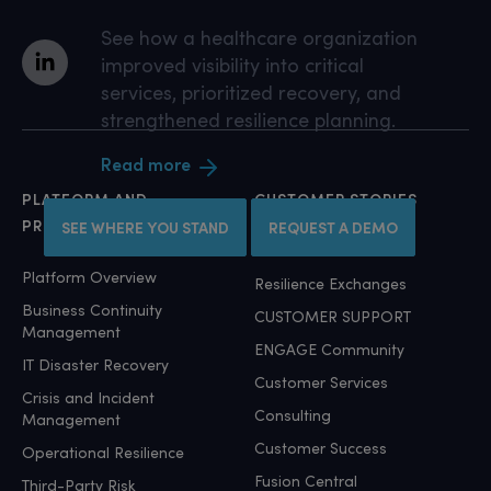
See how a healthcare organization
improved visibility into critical
services, prioritized recovery, and
strengthened resilience planning.
Read more
PLATFORM AND
CUSTOMER STORIES
PRODUCTS
SEE WHERE YOU STAND
REQUEST A DEMO
Customer Stories
Platform Overview
Resilience Exchanges
Business Continuity
CUSTOMER SUPPORT
Management
ENGAGE Community
IT Disaster Recovery
Customer Services
Crisis and Incident
Consulting
Management
Customer Success
Operational Resilience
Fusion Central
Third-Party Risk