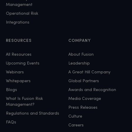
Management
Operational Risk
Integrations
RESOURCES
COMPANY
All Resources
About Fusion
Upcoming Events
Leadership
Webinars
A Great Hill Company
Whitepapers
Global Partners
Blogs
Awards and Recognition
What Is Fusion Risk
Media Coverage
Management?
Press Releases
Regulations and Standards
Culture
FAQs
Careers