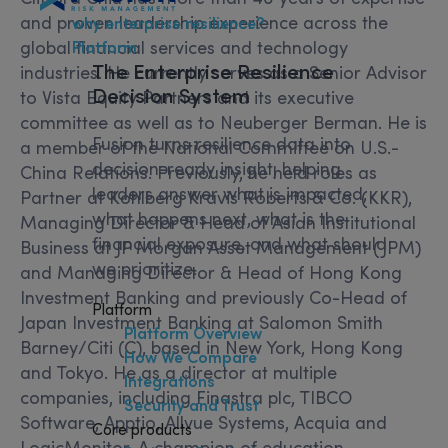
and proven leadership experience across the
why enterprise resilience?
global financial services and technology
Platform
The
Enterprise Resilience
industries. He currently serves as a Senior Advisor
Decision System
to Vista Equity Partners and its executive
committee as well as to Neuberger Berman. He is
Fusion turns resilience data into
a member of the National Committee on U.S.-
decision-ready insight, helping
China Relations. Previously, he held roles as
leaders answer what is impacted,
Partner at Kohlberg Kravis Roberts & Co. (KKR),
what happens next, what is the
Managing Director & Head of Asian Institutional
financial exposure, and what should
Business at JP Morgan Asset Management (JPM)
we prioritize.
and Managing Director & Head of Hong Kong
Investment Banking and previously Co-Head of
Platform
Japan Investment Banking at Salomon Smith
Platform Overview
Barney/Citi (C), based in New York, Hong Kong
How We Compare
and Tokyo. He as a director at multiple
Integrations
companies, including Finastra plc, TIBCO
Security and Trust
Software, Apptio, Allvue Systems, Acquia and
Core products
LogicMonitor. A champion of education,