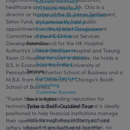
Business Continuity
healthcare and racial equity, Mr. Chiu is a
IT Disaster Recovery
director or trustee of the St. James Settlement,
Crisis and Incident Management
Seton Fund, and previously held public
Operational Resilience
appointments on the Market Development
Third-Party Risk Management
Committee of the HK Financial Services
Operational Risk
Development Council for the HK Hospital
Extensions
Fusion Intelligence
Authority’s United Christian Hospital and Tseung
Recovery Optimization
Kwan O Hospital for over a decade. He holds a
Scenario Testing
B.S. in Economics from the University of
Services
Pennsylvania’s Wharton School of Business and a
Customer Services
M.B.A. from the University of Chicago’s Booth
Consulting
School of Business.
Customer Success
“Fusion has a longstanding reputation for
See it in Action
Take a Self-Guided Tour
technology and service excellence and is ideally
positioned to help financial institutions manage
Walk through the platform and see
their operational resilience challenges,” said
how the products work together, no
Jeffery Weaver. “I am excited to join this