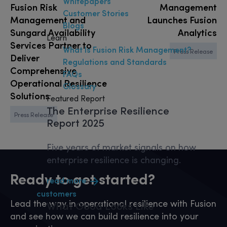
Whitepapers
Fusion Risk
Management
Customer Stories
Management and
Launches Fusion
Blogs
Sungard Availability
Analytics
Learn
Services Partner to
What Is Fusion Risk Management?
Press Release
Deliver
Regulations and Standards
Comprehensive
FAQs
Operational Resilience
Glossary
Solutions
Featured Report
The Enterprise Resilience
Press Release
Report 2025
Five years of market signals on how
enterprise resilience is changing.
Ready to get started?
read more
customers
Lead the way in operational resilience with Fusion
What
Good
Looks Like
and see how we can build resilience into your