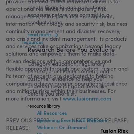
provider of cloud-based software solutions for
create financial and operational
operational resilience, encompassing risk
exposure before you commit to a
management, third-party risk management,
product demo.
information technology and security risk, business
continuity management and disaster recovery,
read more
and crisis and incident management. Its products
resources
and services take organizations beyond legacy
Research
Before You Evaluate
solutions and empowers them to make data-
driven decisions with a comprehensive and
Category education, regulatory
flexible approach through one system. Fusion and
context, practitioner content, and
its team of experts are dedicated to helping
customer evidence to help you
companies achieve greater operational resilience
understand what good looks like
and mitigate risks within their businesses. For
before you shortlist.
more information, visit
www.fusionrm.com
resource library
All Resources
PREVIOUS PRESS
NEXT PRESS RELEASE:
Upcoming Events and Webinars
Webinars On-Demand
RELEASE:
Fusion Risk