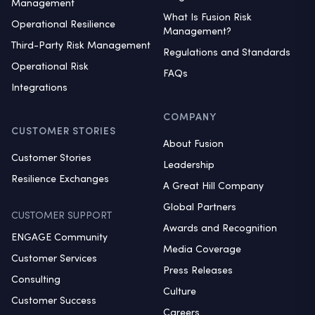
Management
What Is Fusion Risk
Operational Resilience
Management?
Third-Party Risk Management
Regulations and Standards
Operational Risk
FAQs
Integrations
COMPANY
CUSTOMER STORIES
About Fusion
Customer Stories
Leadership
Resilience Exchanges
A Great Hill Company
Global Partners
CUSTOMER SUPPORT
Awards and Recognition
ENGAGE Community
Media Coverage
Customer Services
Press Releases
Consulting
Culture
Customer Success
Careers