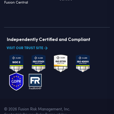
Fusion Central
Independently Certified and Compliant
VISIT OUR TRUST SITE
© 2026 Fusion Risk Management, Inc.