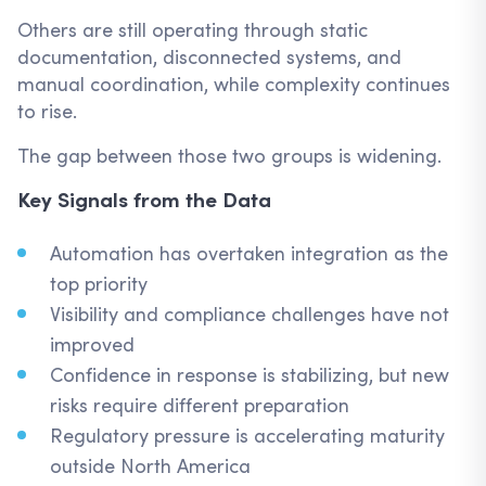
Others are still operating through static
documentation, disconnected systems, and
manual coordination, while complexity continues
to rise.
The gap between those two groups is widening.
Key Signals from the Data
Automation has overtaken integration as the
top priority
Visibility and compliance challenges have not
improved
Confidence in response is stabilizing, but new
risks require different preparation
Regulatory pressure is accelerating maturity
outside North America