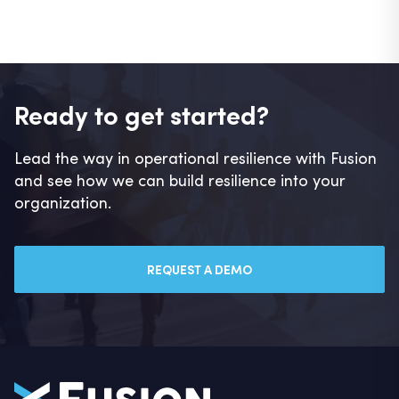
Ready to get started?
Lead the way in operational resilience with Fusion
and see how we can build resilience into your
organization.
REQUEST A DEMO