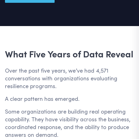
What Five Years of Data Reveal
Over the past five years, we’ve had 4,571
conversations with organizations evaluating
resilience programs.
A clear pattern has emerged.
Some organizations are building real operating
capability. They have visibility across the business,
coordinated response, and the ability to produce
answers on demand.