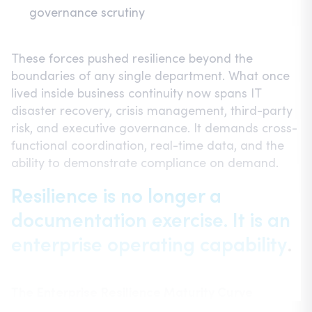
governance scrutiny
These forces pushed resilience beyond the
boundaries of any single department. What once
lived inside business continuity now spans IT
disaster recovery, crisis management, third-party
risk, and executive governance. It demands cross-
functional coordination, real-time data, and the
ability to demonstrate compliance on demand.
Resilience is no longer a
documentation exercise. It is an
enterprise operating capability
.
The Enterprise Resilience Maturity Curve