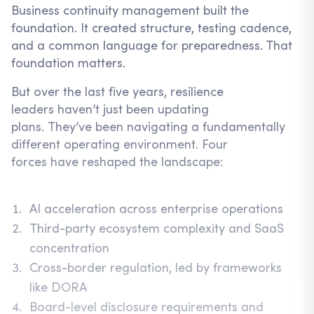
Business continuity management built the
foundation. It created structure, testing cadence,
and a common language for preparedness. That
foundation matters.
But over the last five years, resilience
leaders haven’t just been updating
plans. They’ve been navigating a fundamentally
different operating environment. Four
forces have reshaped the landscape:
AI acceleration across enterprise operations
Third-party ecosystem complexity and SaaS
concentration
Cross-border regulation, led by frameworks
like DORA
Board-level disclosure requirements and