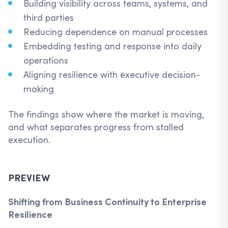
Building visibility across teams, systems, and
third parties
Reducing dependence on manual processes
Embedding testing and response into daily
operations
Aligning resilience with executive decision-
making
The findings show where the market is moving,
and what separates progress from stalled
execution.
PREVIEW
Shifting from Business Continuity to Enterprise
Resilience