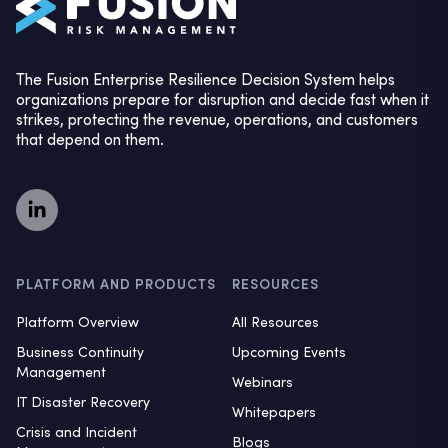
The Fusion Enterprise Resilience Decision System helps
organizations prepare for disruption and decide fast when it
strikes, protecting the revenue, operations, and customers
that depend on them.
PLATFORM AND PRODUCTS
RESOURCES
Platform Overview
All Resources
Business Continuity
Upcoming Events
Management
Webinars
IT Disaster Recovery
Whitepapers
Crisis and Incident
Blogs