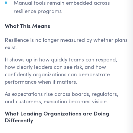
Manual tools remain embedded across
resilience programs
What This Means
Resilience is no longer measured by whether plans
exist.
It shows up in how quickly teams can respond,
how clearly leaders can see risk, and how
confidently organizations can demonstrate
performance when it matters.
As expectations rise across boards, regulators,
and customers, execution becomes visible.
What Leading Organizations are Doing
Differently