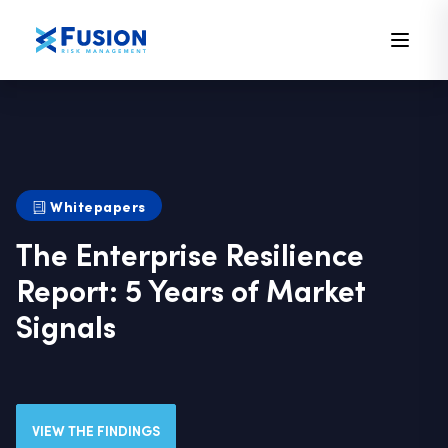
Whitepapers
The Enterprise Resilience
Report: 5 Years of Market
Signals
VIEW THE FINDINGS