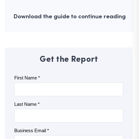
Download the guide to continue reading
Get the Report