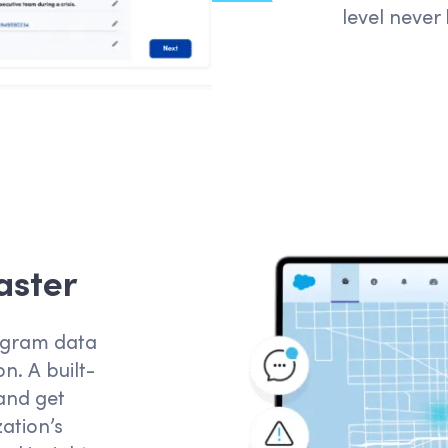
level never
aster
rogram data
n. A built-
and get
ation’s