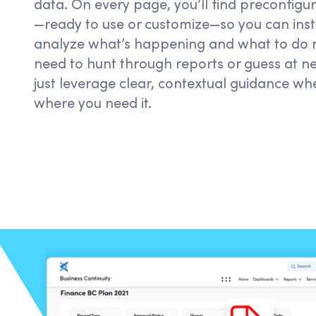
data. On every page,
you’ll
find preconfigur
—ready to use or customize—so you can inst
analyze
what’s
happening and what to do n
need to hunt through reports or
guess at
ne
just
leverage
clear, contextual guidance w
where you need it.