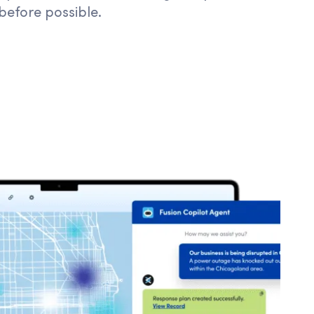
 before possible.