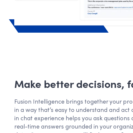
Make better decisions, f
Fusion Intelligence brings together your p
in a way
that’s
easy to understand and act o
in chat experience helps you ask questions 
real-time answers grounded in your organiz