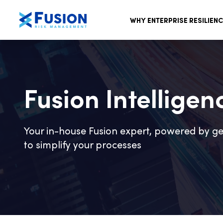
WHY ENTERPRISE RESILIEN
Fusion Intelligen
Your in-house Fusion expert, powered by ge
to simplify your processes