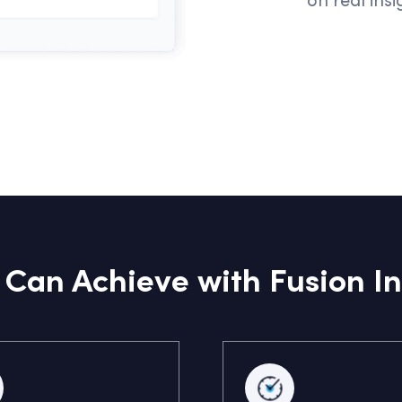
Can Achieve with Fusion In