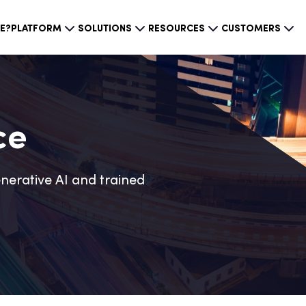
CE?
PLATFORM
SOLUTIONS
RESOURCES
CUSTOMERS
ce
nerative AI and trained