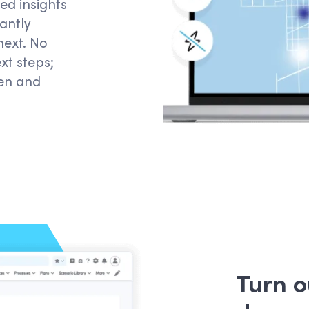
ed insights
antly
ext. No
xt
steps
;
hen and
Turn 