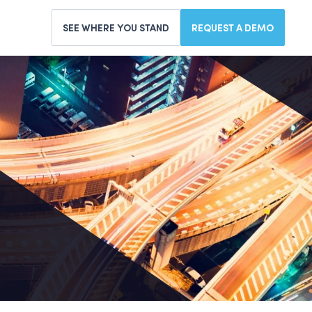
SEE WHERE YOU STAND
REQUEST A DEMO