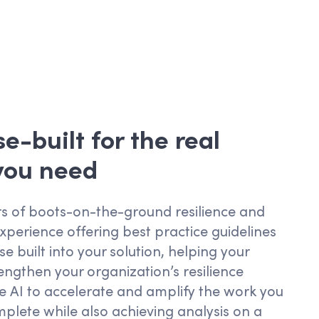
e-built for the real
 you need
s of boots-on-the-ground resilience and
experience offering best practice guidelines
e built into your solution, helping your
engthen your organization’s resilience
e AI to accelerate and amplify the work you
plete while also achieving analysis on a