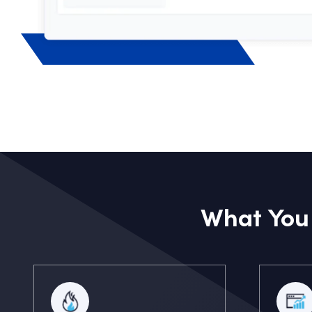
What You 