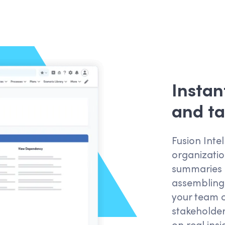
Instan
and ta
Fusion Intel
organizatio
summaries i
assembling
your team c
stakeholde
on real ins