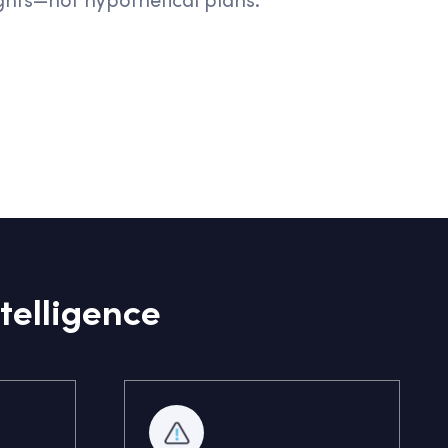
telligence