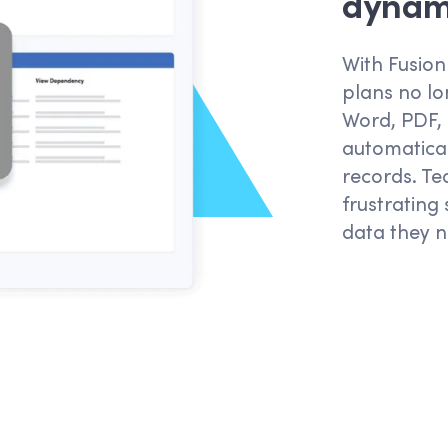
dynami
With Fusion
plans no lo
Word, PDF,
automatical
records. Te
frustrating
data they n