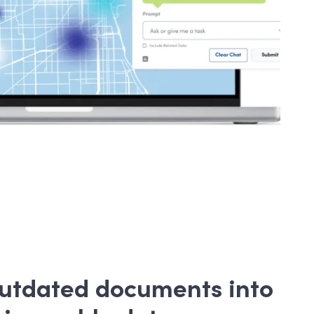
outdated documents into