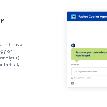
r
esn’t
have
egy or
analysis)
,
ur behalf
,