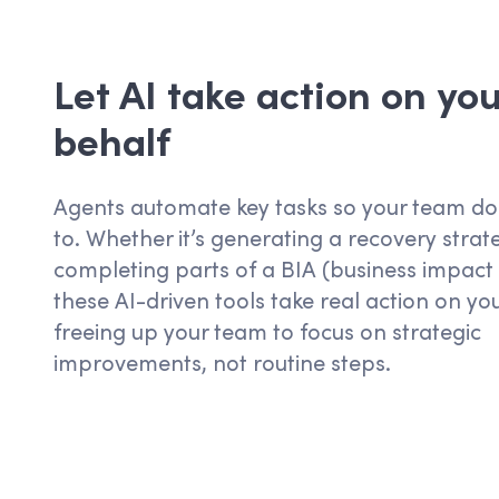
Let AI take action on you
behalf
Agents
automate key
tasks
so your team
do
to. Whether
it’s
generating a recovery strat
completing parts of a
BIA
(business impact 
these AI-driven tools take real action on yo
freeing up your team to focus on strategic
improvements, not routine steps.