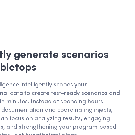
tly generate scenarios
bletops
ligence intelligently scopes your
nal data to create test-ready scenarios and
n minutes. Instead of spending hours
 documentation and coordinating
injects
,
an focus on analyzing results,
engaging
rs, and strengthening
your
program based
ights—not hypothetical plans.