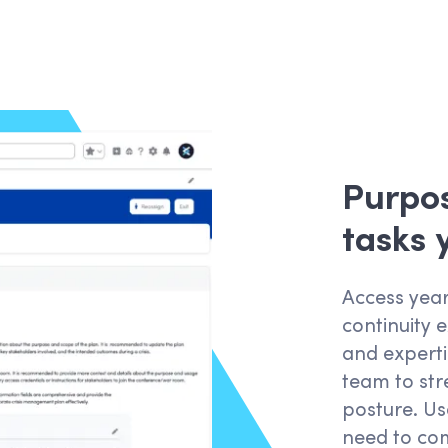
Purpos
tasks
Access year
continuity 
and expertis
team to str
posture. Us
need to com