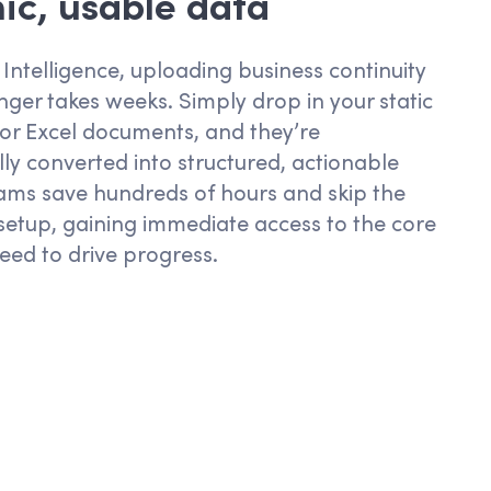
c, usable data
 Intelligence, uploading business continuity
nger takes weeks. Simply drop in your static
or
Excel
documents
,
and
they’re
ly converted into structured, actionable
ams save hundreds of hours and skip the
 setup, gaining immediate access to the core
eed to drive progress.