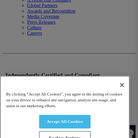
Global Partners
Awards and Recognition
Media Coverage
Press Releases
Culture
Careers
Independently Certified and Compliant
VISIT OUR TRUST SITE
By clicking “Accept All Cookies”, you agree to the storing of cookies
on your device to enhance site navigation, analyze site usage, and
assist in our marketing efforts.
Accept All Cookies
© 2026 Fusion Risk Management, Inc.
Cookies Settings