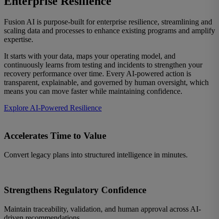
Enterprise Resilience
Fusion AI is purpose-built for enterprise resilience, streamlining and
scaling data and processes to enhance existing programs and amplify
expertise.
It starts with your data, maps your operating model, and
continuously learns from testing and incidents to strengthen your
recovery performance over time. Every AI-powered action is
transparent, explainable, and governed by human oversight, which
means you can move faster while maintaining confidence.
Explore AI-Powered Resilience
Accelerates Time to Value
Convert legacy plans into structured intelligence in minutes.
Strengthens Regulatory Confidence
Maintain traceability, validation, and human approval across AI-
driven recommendations.