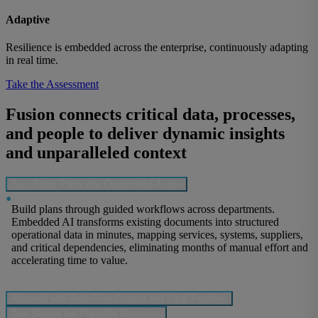
Adaptive
Resilience is embedded across the enterprise, continuously adapting
in real time.
Take the Assessment
Fusion connects critical data, processes,
and people to deliver dynamic insights
and unparalleled context
Turn Static Plans into Coordinated Action
•
Build plans through guided workflows across departments.
Embedded AI transforms existing documents into structured
operational data in minutes, mapping services, systems, suppliers,
and critical dependencies, eliminating months of manual effort and
accelerating time to value.
Respond with Real-Time Context and Clear Priorities
Test Severe but Plausible Scenarios