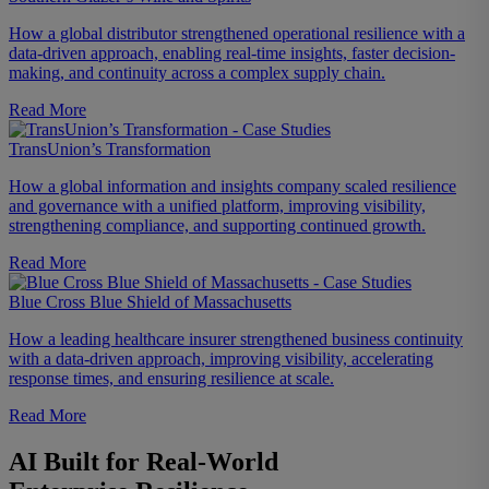
How a global distributor strengthened operational resilience with a
data-driven approach, enabling real-time insights, faster decision-
making, and continuity across a complex supply chain.
Read More
TransUnion’s Transformation
How a global information and insights company scaled resilience
and governance with a unified platform, improving visibility,
strengthening compliance, and supporting continued growth.
Read More
Blue Cross Blue Shield of Massachusetts
How a leading healthcare insurer strengthened business continuity
with a data-driven approach, improving visibility, accelerating
response times, and ensuring resilience at scale.
Read More
AI Built for Real-World