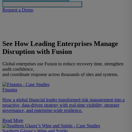
Scale Readiness with Intelligent Automation
Request a Demo
See How Leading Enterprises Manage
Disruption with Fusion
Global enterprises use Fusion to reduce recovery time, strengthen
audit confidence,
and coordinate response across thousands of sites and systems.
Finastra
How a global financial leader transformed risk management into a
proactive, data-driven strategy with real-time visibility, stronger
governance, and enterprise-wide resilience.
Read More
Southern Glazer’s Wine and Spirits