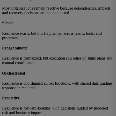
Most organizations remain reactive because dependencies, impacts,
and recovery decisions are not connected.
Siloed
Resilience exists, but it is fragmented across teams, tools, and
processes.
Programmatic
Resilience is formalized, but execution still relies on static plans and
manual coordination.
Orchestrated
Resilience is coordinated across functions, with shared data guiding
response in real time.
Predictive
Resilience is forward-looking, with decisions guided by modeled
risk and business impact.