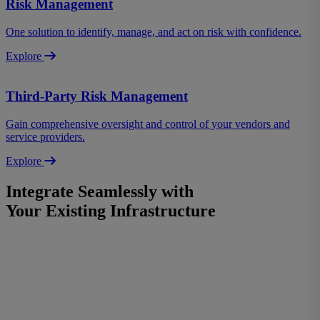
Risk Management
One solution to identify, manage, and act on risk with confidence.
Explore
Third-Party Risk Management
Gain comprehensive oversight and control of your vendors and
service providers.
Explore
Integrate Seamlessly with
Your Existing Infrastructure