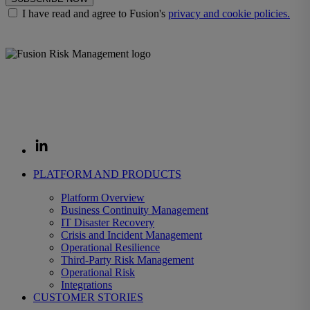
I have read and agree to Fusion's
privacy and cookie policies.
The Fusion Enterprise Resilience Decision System helps
organizations prepare for disruption and decide fast when it strikes,
protecting the revenue, operations, and customers that depend on
them.
PLATFORM AND PRODUCTS
Platform Overview
Business Continuity Management
IT Disaster Recovery
Crisis and Incident Management
Operational Resilience
Third-Party Risk Management
Operational Risk
Integrations
CUSTOMER STORIES