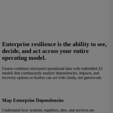
Enterprise resilience
is the ability to see,
decide, and act across your entire
operating model.
Fusion combines structured operational data with embedded AI
models that continuously analyze dependencies, impacts, and
recovery options so leaders can act with clarity, not guesswork.
Map Enterprise Dependencies
Understand how systems, suppliers, sites, and services are