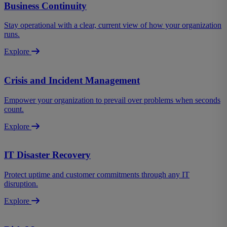
Business Continuity
Stay operational with a clear, current view of how your organization
runs.
Explore
Crisis and Incident Management
Empower your organization to prevail over problems when seconds
count.
Explore
IT Disaster Recovery
Protect uptime and customer commitments through any IT
disruption.
Explore