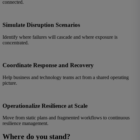
connected.
Simulate Disruption Scenarios
Identify where failures will cascade and where exposure is
concentrated.
Coordinate Response and Recovery
Help business and technology teams act from a shared operating
picture.
Operationalize Resilience at Scale
Move from static plans and fragmented workflows to continuous
resilience management.
Where do you stand?