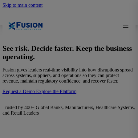
Skip to main content
See risk. Decide faster. Keep the business
operating.
Fusion gives leaders real-time visibility into how disruptions spread
across systems, suppliers, and operations so they can protect
revenue, maintain regulatory confidence, and recover faster.
Request a Demo
Explore the Platform
Trusted by 400+ Global Banks, Manufacturers, Healthcare Systems,
and Retail Leaders