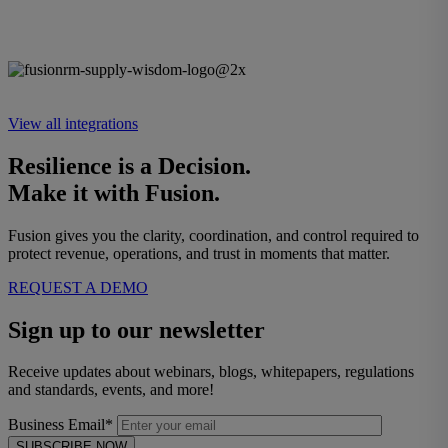
View all integrations
Resilience is a Decision.
Make it with Fusion.
Fusion gives you the clarity, coordination, and control required to
protect revenue, operations, and trust in moments that matter.
REQUEST A DEMO
Sign up to our newsletter
Receive updates about webinars, blogs, whitepapers, regulations
and standards, events, and more!
Business Email*
SUBSCRIBE NOW