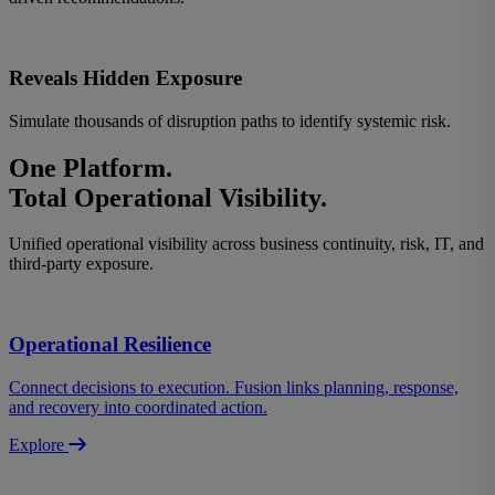
Reveals Hidden Exposure
Simulate thousands of disruption paths to identify systemic risk.
One Platform.
Total Operational Visibility
.
Unified operational visibility across business continuity, risk, IT, and
third-party exposure.
Operational Resilience
Connect decisions to execution. Fusion links planning, response,
and recovery into coordinated action.
Explore