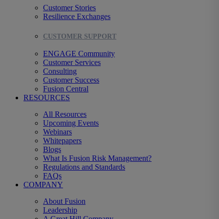
Customer Stories
Resilience Exchanges
CUSTOMER SUPPORT
ENGAGE Community
Customer Services
Consulting
Customer Success
Fusion Central
RESOURCES
All Resources
Upcoming Events
Webinars
Whitepapers
Blogs
What Is Fusion Risk Management?
Regulations and Standards
FAQs
COMPANY
About Fusion
Leadership
A Great Hill Company