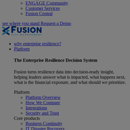
ENGAGE Community
Customer Services
Fusion Central
see where you stand
Request a Demo
why enterprise resilience?
Platform
The
Enterprise Resilience
Decision System
Fusion turns resilience data into decision-ready insight,
helping leaders answer what is impacted, what happens next,
what is the financial exposure, and what should we prioritize.
Platform
Platform Overview
How We Compare
Integrations
Security and Trust
Core products
Business Continuity
IT Disaster Recovery