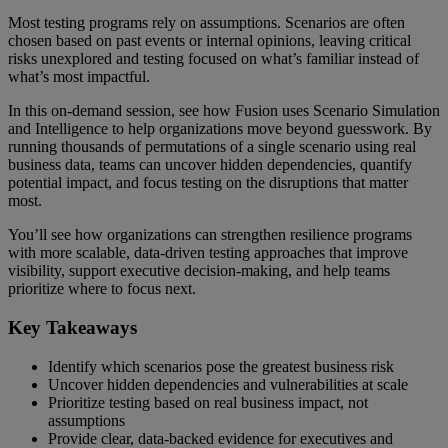
Most testing programs rely on assumptions. Scenarios are often
chosen based on past events or internal opinions, leaving critical
risks unexplored and testing focused on what’s familiar instead of
what’s most impactful.
In this on-demand session, see how Fusion uses Scenario Simulation
and Intelligence to help organizations move beyond guesswork. By
running thousands of permutations of a single scenario using real
business data, teams can uncover hidden dependencies, quantify
potential impact, and focus testing on the disruptions that matter
most.
You’ll see how organizations can strengthen resilience programs
with more scalable, data-driven testing approaches that improve
visibility, support executive decision-making, and help teams
prioritize where to focus next.
Key Takeaways
Identify which scenarios pose the greatest business risk
Uncover hidden dependencies and vulnerabilities at scale
Prioritize testing based on real business impact, not
assumptions
Provide clear, data-backed evidence for executives and