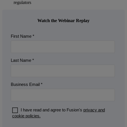
regulators
Watch the Webinar Replay