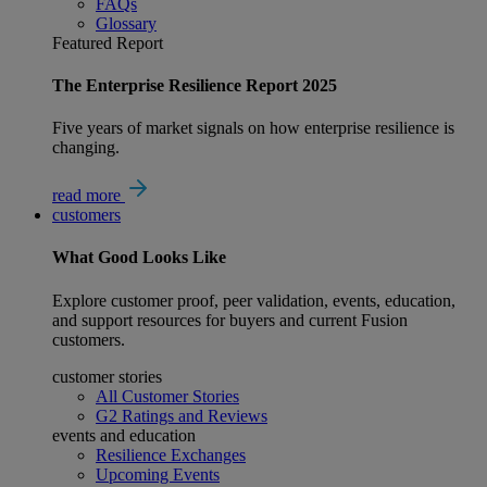
FAQs
Glossary
Featured Report
The Enterprise Resilience Report 2025
Five years of market signals on how enterprise resilience is
changing.
read more
customers
What
Good
Looks Like
Explore customer proof, peer validation, events, education,
and support resources for buyers and current Fusion
customers.
customer stories
All Customer Stories
G2 Ratings and Reviews
events and education
Resilience Exchanges
Upcoming Events