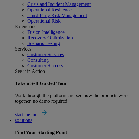
Crisis and Incident Management
Operational Resilience
Third-Party Risk Management
Operational Risk
Extensions
Fusion Intelligence
Recovery Optimization
Scenario Testing
Services
Customer Services
Consulting
Customer Success
See it in Action
Take a Self-Guided Tour
Walk through the platform and see how the products work
together, no demo required.
start the tour
solutions
Find Your
Starting Point