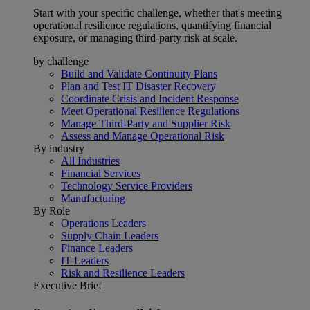
Start with your specific challenge, whether that's meeting
operational resilience regulations, quantifying financial
exposure, or managing third-party risk at scale.
by challenge
Build and Validate Continuity Plans
Plan and Test IT Disaster Recovery
Coordinate Crisis and Incident Response
Meet Operational Resilience Regulations
Manage Third-Party and Supplier Risk
Assess and Manage Operational Risk
By industry
All Industries
Financial Services
Technology Service Providers
Manufacturing
By Role
Operations Leaders
Supply Chain Leaders
Finance Leaders
IT Leaders
Risk and Resilience Leaders
Executive Brief