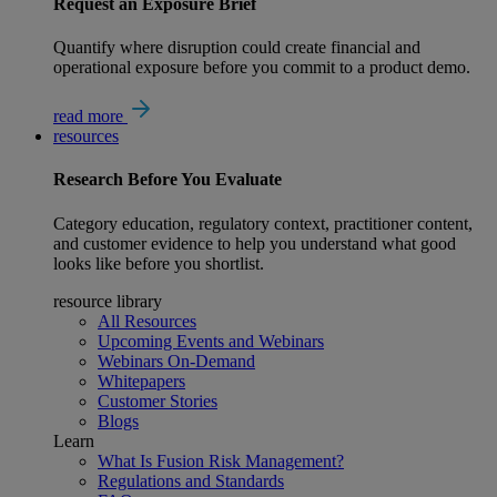
Request an Exposure Brief
Quantify where disruption could create financial and
operational exposure before you commit to a product demo.
read more
resources
Research
Before You Evaluate
Category education, regulatory context, practitioner content,
and customer evidence to help you understand what good
looks like before you shortlist.
resource library
All Resources
Upcoming Events and Webinars
Webinars On-Demand
Whitepapers
Customer Stories
Blogs
Learn
What Is Fusion Risk Management?
Regulations and Standards