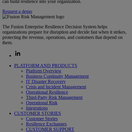
can build resilience into your organization.
Request a demo
The Fusion Enterprise Resilience Decision System helps
organizations prepare for disruption and decide fast when it strikes,
protecting the revenue, operations, and customers that depend on
them.
PLATFORM AND PRODUCTS
Platform Overview
Business Continuity Management
IT Disaster Recovery
Crisis and Incident Management
Operational Resilience
Third-Party Risk Management
Operational Risk
Integrations
CUSTOMER STORIES
Customer Stories
Resilience Exchanges
CUSTOMER SUPPORT