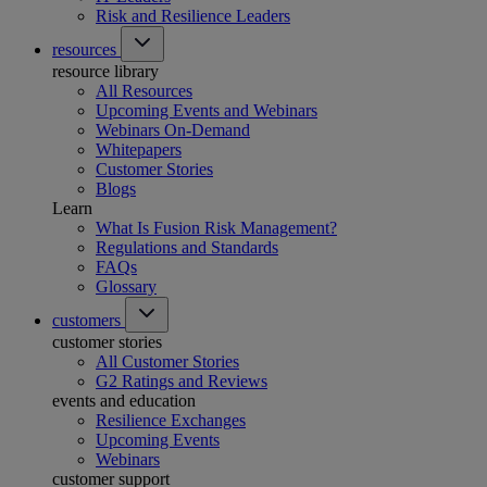
Risk and Resilience Leaders
resources
resource library
All Resources
Upcoming Events and Webinars
Webinars On-Demand
Whitepapers
Customer Stories
Blogs
Learn
What Is Fusion Risk Management?
Regulations and Standards
FAQs
Glossary
customers
customer stories
All Customer Stories
G2 Ratings and Reviews
events and education
Resilience Exchanges
Upcoming Events
Webinars
customer support