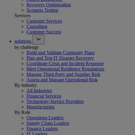
Recovery Optimization
Scenario Testing
Services
Customer Services
Consulting
Customer Success
solutions
by challenge
Build and Validate Continuity Plans
Plan and Test IT Disaster Recovery
Coordinate Crisis and Incident Response
Meet Operational Resilience Regulations
Manage Third-Party and Supplier Risk
Assess and Manage Operational Risk
By industry
All Industries
Financial Services
Technology Service Providers
Manufacturing
By Role
Operations Leaders
Supply Chain Leaders
Finance Leaders
IT Leaders