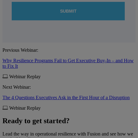
Previous Webinar:
Why Resilience Programs Fail to Get Executive Buy-In – and How
to Fix It
Webinar Replay
Next Webinar:
The 4 Questions Executives Ask in the First Hour of a Disruption
Webinar Replay
Ready to get started?
Lead the way in operational resilience with Fusion and see how we