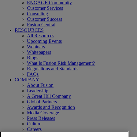
ENGAGE Community
Customer Services
Consulting
Customer Success
Fusion Central
RESOURCES
All Resources
Upcoming Events
Webinars
Whitepapers
Blogs
What Is Fusion Risk Management?
Regulations and Standards
FAQs
COMPANY
About Fusion
Leadership
A Great Hill Company
Global Partners
Awards and Recognition
Media Coverage
Press Releases
Culture
Careers