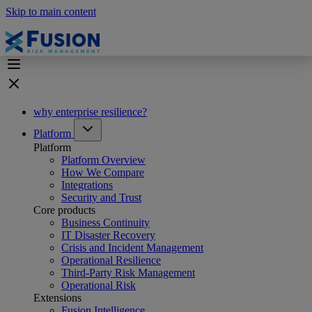
Skip to main content
why enterprise resilience?
Platform
Platform
Platform Overview
How We Compare
Integrations
Security and Trust
Core products
Business Continuity
IT Disaster Recovery
Crisis and Incident Management
Operational Resilience
Third-Party Risk Management
Operational Risk
Extensions
Fusion Intelligence