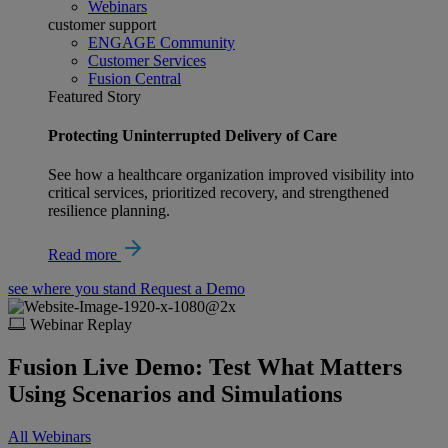
Webinars
customer support
ENGAGE Community
Customer Services
Fusion Central
Featured Story
Protecting Uninterrupted Delivery of Care
See how a healthcare organization improved visibility into
critical services, prioritized recovery, and strengthened
resilience planning.
Read more
see where you stand
Request a Demo
Webinar Replay
Fusion Live Demo: Test What Matters
Using Scenarios and Simulations
All Webinars