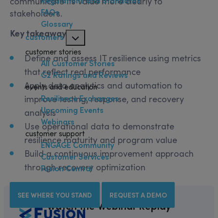
communicate its value more clearly to
Regulations and Standards
FAQs
stakeholders.
Glossary
Key takeaways:
customers
customer stories
Define and assess IT resilience using metrics
All Customer Stories
that reflect real performance
G2 Ratings and Reviews
Apply data analytics and automation to
events and education
Resilience Exchanges
improve testing, response, and recovery
Upcoming Events
analysis
Webinars
Use operational data to demonstrate
customer support
resilience maturity and program value
ENGAGE Community
Build a continuous improvement approach
Customer Services
through recovery optimization
Fusion Central
SEE WHERE YOU STAND
REQUEST A DEMO
Watch the Webinar Replay