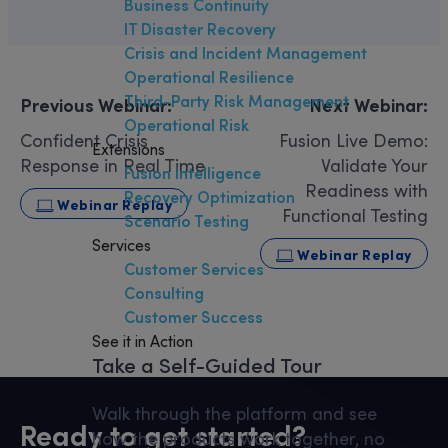
Business Continuity
IT Disaster Recovery
Crisis and Incident Management
Operational Resilience
Third-Party Risk Management
Previous Webinar:
Next Webinar:
Operational Risk
Confident Crisis
Fusion Live Demo:
Extensions
Response in Real Time
Validate Your
Fusion Intelligence
Readiness with
Recovery Optimization
Webinar Replay
Functional Testing
Scenario Testing
Services
Webinar Replay
Customer Services
Consulting
Customer Success
See it in Action
Take a Self-Guided Tour
Walk through the platform and see
Ready to get started?
how the products work together, no