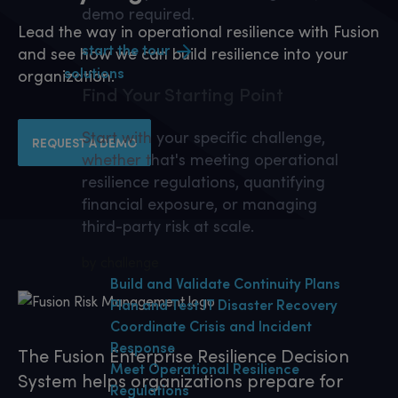
demo required.
Lead the way in operational resilience with Fusion
start the tour
and see how we can build resilience into your
solutions
organization.
Find Your
Starting Point
Start with your specific challenge,
REQUEST A DEMO
whether that's meeting operational
resilience regulations, quantifying
financial exposure, or managing
third-party risk at scale.
by challenge
Build and Validate Continuity Plans
Plan and Test IT Disaster Recovery
Coordinate Crisis and Incident
Response
The Fusion Enterprise Resilience Decision
Meet Operational Resilience
System helps organizations prepare for
Regulations