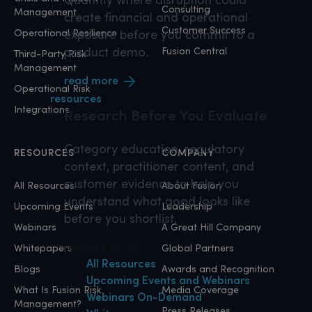
Consulting
Management
create financial and operational
Customer Success
Operational Resilience
exposure before you commit to a
product demo.
Fusion Central
Third-Party Risk
Management
read more
Operational Risk
resources
Integrations
Research
Before You Evaluate
Category education, regulatory
RESOURCES
COMPANY
context, practitioner content, and
customer evidence to help you
All Resources
About Fusion
understand what good looks like
Upcoming Events
Leadership
before you shortlist.
Webinars
A Great Hill Company
resource library
Whitepapers
Global Partners
All Resources
Blogs
Awards and Recognition
Upcoming Events and Webinars
What Is Fusion Risk
Media Coverage
Webinars On-Demand
Management?
Press Releases