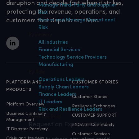
disruption and decide fast when it strikes,
Manage Third-Party and Supplier
protecting the revenue, operations, and
Risk
customers that depend on them.
Assess and Manage Operational
Risk
By industry
All Industries
Financial Services
Technology Service Providers
Manufacturing
By Role
Operations Leaders
PLATFORM AND
CUSTOMER STORIES
Supply Chain Leaders
PRODUCTS
Finance Leaders
Customer Stories
IT Leaders
Platform Overview
Resilience Exchanges
Risk and Resilience Leaders
Business Continuity
CUSTOMER SUPPORT
Executive Brief
Management
Request an Exposure Brief
ENGAGE Community
IT Disaster Recovery
Customer Services
Crisis and Incident
Quantify where disruption could