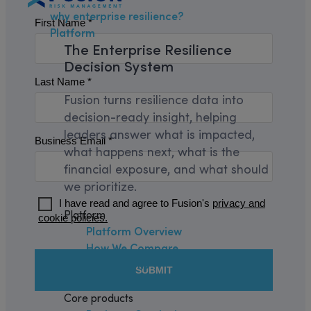
why enterprise resilience?
Platform
The
Enterprise Resilience
Decision System
Fusion turns resilience data into
decision-ready insight, helping
leaders answer what is impacted,
what happens next, what is the
financial exposure, and what should
we prioritize.
Platform
Platform Overview
How We Compare
Integrations
Security and Trust
Core products