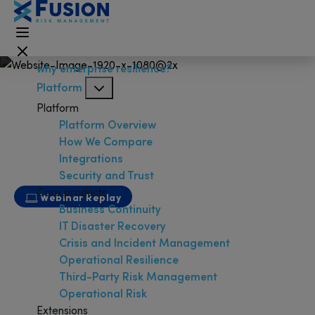
why enterprise resilience?
Platform
Platform
Platform Overview
How We Compare
Integrations
Security and Trust
Core products
Webinar Replay
Business Continuity
From Disaster Recovery to IT
IT Disaster Recovery
Resilience
Crisis and Incident Management
Operational Resilience
Third-Party Risk Management
Operational Risk
Extensions