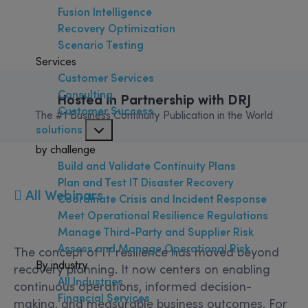
Fusion Intelligence
Recovery Optimization
Scenario Testing
Services
Customer Services
Consulting
Hosted in Partnership with DRJ
Customer Success
The #1 Business Continuity Publication in the World
solutions
by challenge
Build and Validate Continuity Plans
Plan and Test IT Disaster Recovery
All Webinars
Coordinate Crisis and Incident Response
Meet Operational Resilience Regulations
Manage Third-Party and Supplier Risk
Assess and Manage Operational Risk
The concept of IT resilience has moved beyond
By industry
recovery planning. It now centers on enabling
All Industries
continuous operations, informed decision-
Financial Services
making, and measurable business outcomes. For