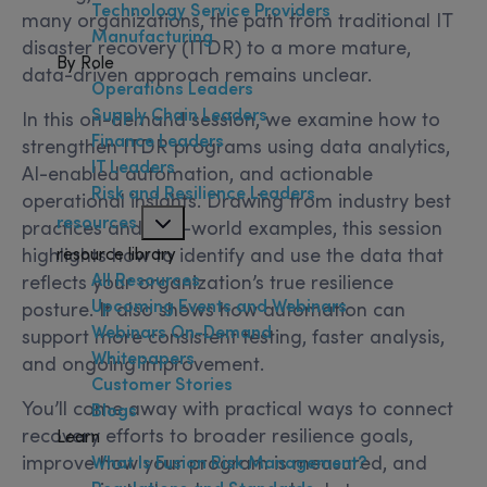
Technology Service Providers
many organizations, the path from traditional IT
Manufacturing
disaster recovery (ITDR) to a more mature,
By Role
data-driven approach remains unclear.
Operations Leaders
Supply Chain Leaders
In this on-demand session, we examine how to
Finance Leaders
strengthen ITDR programs using data analytics,
IT Leaders
AI-enabled automation, and actionable
Risk and Resilience Leaders
operational insights. Drawing from industry best
resources
practices and real-world examples, this session
highlights how to identify and use the data that
resource library
All Resources
reflects your organization’s true resilience
Upcoming Events and Webinars
posture. It also shows how automation can
Webinars On-Demand
support more consistent testing, faster analysis,
Whitepapers
and ongoing improvement.
Customer Stories
You’ll come away with practical ways to connect
Blogs
recovery efforts to broader resilience goals,
Learn
improve how your program is measured, and
What Is Fusion Risk Management?