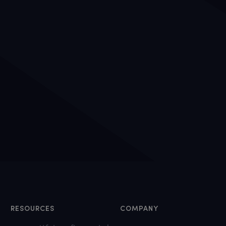
RESOURCES
COMPANY