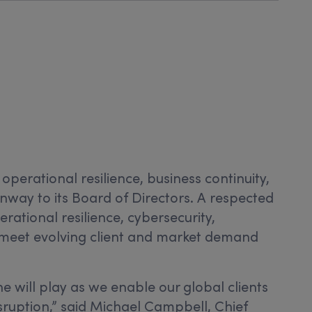
 operational resilience, business continuity,
ay to its Board of Directors. A respected
ational resilience, cybersecurity,
meet evolving client and market demand
e will play as we enable our global clients
sruption,” said Michael Campbell, Chief