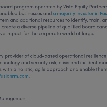
oard program operated by Vista Equity Partners,
-enabled businesses and
a majority investor in 
em and additional resources to identify, train, an
create a diverse pipeline of qualified board ca
ive impact for the corporate world at large.
ry provider of cloud-based operational resilien
echnology and security risk, crisis and incident 
 with a holistic, agile approach and enable them
fusionrm.com
.
k Management