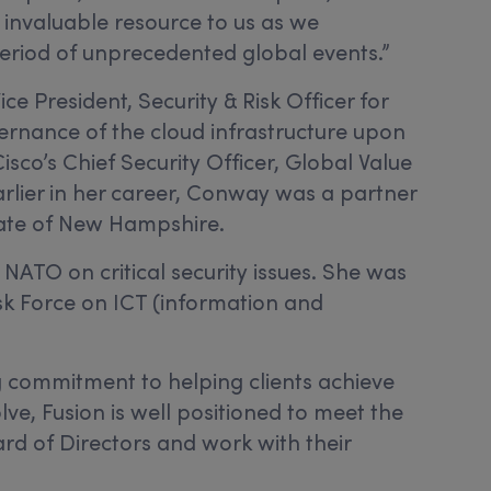
 invaluable resource to us as we
s period of unprecedented global events.”
e President, Security & Risk Officer for
overnance of the cloud infrastructure upon
sco’s Chief Security Officer, Global Value
arlier in her career, Conway was a partner
State of New Hampshire.
ATO on critical security issues. She was
k Force on ICT (information and
g commitment to helping clients achieve
ve, Fusion is well positioned to meet the
ard of Directors and work with their