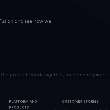
h Fusion and see how we
the products work together, no demo required.
PLATFORM AND
CUSTOMER STORIES
PRODUCTS