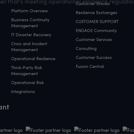
er that's meeting operational resilience regulatio
Customer Stories
Platform Overview
Resilience Exchanges
Business Continuity
CUSTOMER SUPPORT
Management
ENGAGE Community
IT Disaster Recovery
Customer Services
Crisis and Incident
Consulting
Management
Customer Success
Operational Resilience
Fusion Central
Third-Party Risk
Management
Operational Risk
Integrations
ant