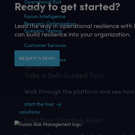
Operational Risk
Ready to get started?
Extensions
Fusion Intelligence
Recovery Optimization
Lead the way in operational resilience wit
Scenario Testing
can build resilience into your organization.
Services
Customer Services
Consulting
REQUEST A DEMO
Customer Success
See it in Action
Take a Self-Guided Tour
Walk through the platform and see how 
start the tour
solutions
Find Your
Starting Point