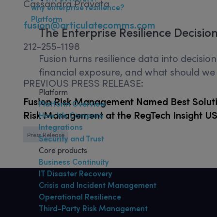
Cassandra Pravata
why enterprise resilience?
Platform
fusion@articulatecomms.com
The
Enterprise Resilience
Decisio
212-255-1198
Fusion turns resilience data into decisi
financial exposure, and what should we p
PREVIOUS PRESS RELEASE:
Platform
Fusion Risk Management Named Best Soluti
Platform Overview
Risk Management at the RegTech Insight U
How We Compare
Integrations
Press Release
Security and Trust
Core products
Business Continuity
IT Disaster Recovery
Crisis and Incident Management
Operational Resilience
Third-Party Risk Management