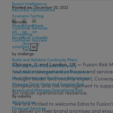
Fusion Intelligence
Posted on:
December 20, 2022
Recovery Optimization
Scenario Testing
Services
Customer Services
Consulting
Customer Success
solutions
by challenge
Build and Validate Continuity Plans
Chicago, IL and London, UK —
Fusion Risk 
Plan and Test IT Disaster Recovery
and risk management software and services
Coordinate Crisis and Incident Response
Meet Operational Resilience Regulations
thought leader and security expert, Conway 
Manage Third-Party and Supplier Risk
compliance, and risk management to suppo
Assess and Manage Operational Risk
for robust operational resilience.
By industry
All Industries
“We are thrilled to welcome Edna to Fusion’s
Financial Services
to deliver on their brand promises and ensu