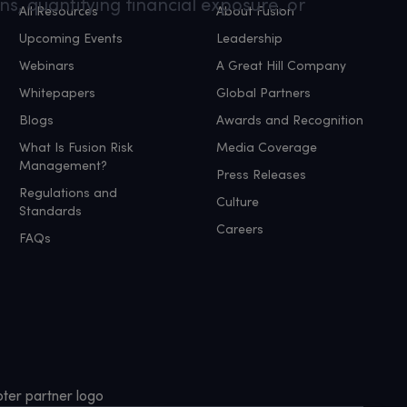
ns, quantifying financial exposure, or
All Resources
About Fusion
Upcoming Events
Leadership
Webinars
A Great Hill Company
Whitepapers
Global Partners
Blogs
Awards and Recognition
What Is Fusion Risk
Media Coverage
Management?
Press Releases
Regulations and
Culture
Standards
Careers
FAQs