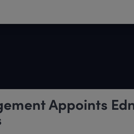
gement Appoints Ed
s