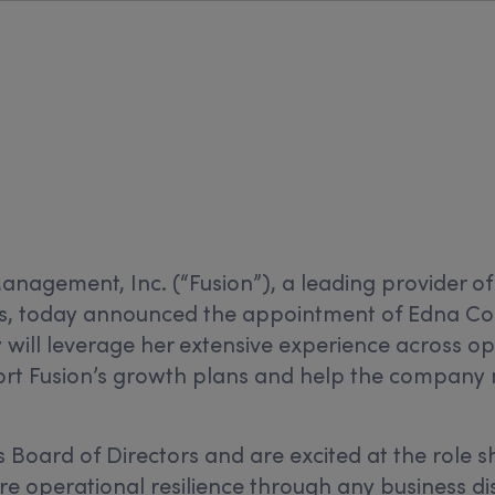
Management, Inc.
(“Fusion”), a leading provider of
, today announced the appointment of Edna Conw
will leverage her extensive experience across oper
rt Fusion’s growth plans and help the company 
 Board of Directors and are excited at the role sh
re operational resilience through any business di