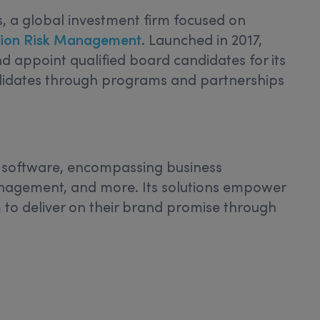
 a global investment firm focused on
Fusion Risk Management
. Launched in 2017,
d appoint qualified board candidates for its
ndidates through programs and partnerships
ce software, encompassing business
management, and more. Its solutions empower
 to deliver on their brand promise through