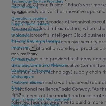
Technology Service Providers
Executive Officer, Fusion. “Edna’s vast ma
Manufacturing
continuously deliver the innovative operation
By Role
Operations Leaders
Conway brings decades of technical executive
Supply Chain Leaders
Microsoft’s Cloud Infrastructure, where she 
Finance Leaders
which Microsoft’s Intelligent Cloud business
IT Leaders
Risk and Resilience Leaders
Chain, driving a comprehensive security arc
resources
in an international private legal practice 
resource library
Conway has also provided testimony and gui
All Resources
also appointed to the Executive Committee
Upcoming Events and Webinars
Webinars On-Demand
communication technology) supply chain r
Whitepapers
“Fusion has earned a well-deserved reputat
Customer Stories
Blogs
operational resilience,” said Conway. “As th
Learn
critical needs of the market and accelerate 
What Is Fusion Risk Management?
talented team as we strive to build a more re
Regulations and Standards