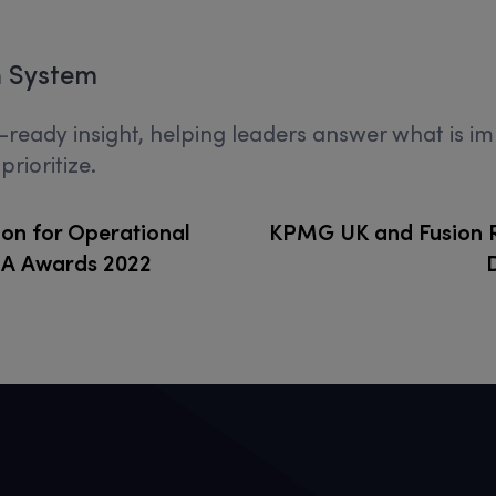
n System
on-ready insight, helping leaders answer what is 
rioritize.
on for Operational
KPMG UK and Fusion R
SA Awards 2022