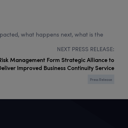
impacted, what happens next, what is the
NEXT PRESS RELEASE:
isk Management Form Strategic Alliance to
Deliver Improved Business Continuity Service
Press Release