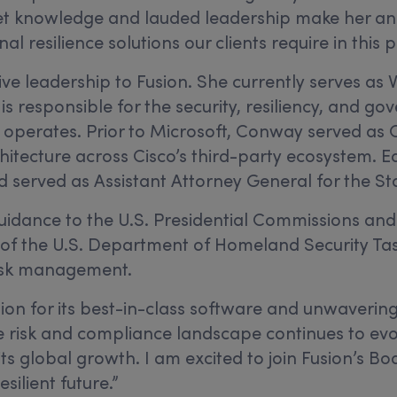
rket knowledge and lauded leadership make her an
al resilience solutions our clients require in thi
 leadership to Fusion. She currently serves as Vic
is responsible for the security, resiliency, and g
 operates. Prior to Microsoft, Conway served as Ci
hitecture across Cisco’s third-party ecosystem. E
and served as Assistant Attorney General for the 
dance to the U.S. Presidential Commissions and N
 of the U.S. Department of Homeland Security Tas
isk management.
ion for its best-in-class software and unwaverin
e risk and compliance landscape continues to evol
its global growth. I am excited to join Fusion’s Bo
silient future.”