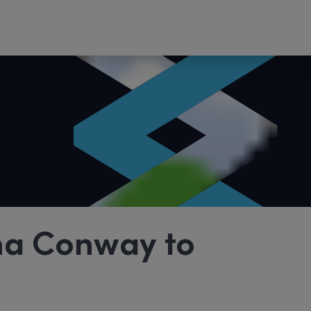
na Conway to