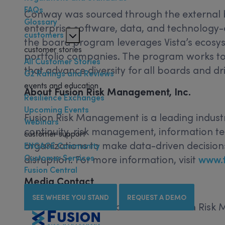
FAQs
Conway was sourced through the external b
Glossary
enterprise software, data, and technology
customers
the board program leverages Vista’s ecosyst
customer stories
portfolio companies. The program works to 
All Customer Stories
that advance diversity for all boards and dr
G2 Ratings and Reviews
events and education
About Fusion Risk Management, Inc.
Resilience Exchanges
Upcoming Events
Fusion Risk Management is a leading indust
Webinars
continuity, risk management, information t
customer support
organizations to make data-driven decisions
ENGAGE Community
Customer Services
disruption. For more information, visit
www.
Fusion Central
Media Contact
SEE WHERE YOU STAND
REQUEST A DEMO
Articulate Communications for Fusion Ris