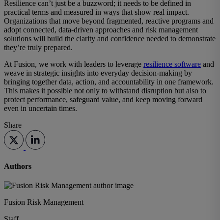
Resilience can’t just be a buzzword; it needs to be defined in
practical terms and measured in ways that show real impact.
Organizations that move beyond fragmented, reactive programs and
adopt connected, data-driven approaches and
risk management
solutions
will build the clarity and confidence needed to demonstrate
they’re truly prepared.
At Fusion, we work with leaders to leverage
resilience software
and
weave in strategic insights into everyday decision-making by
bringing together data, action, and accountability in one framework.
This makes it possible not only to withstand disruption but also to
protect performance, safeguard value, and keep moving forward
even in uncertain times.
Share
Authors
Fusion Risk Management
Staff