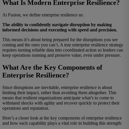
What Is Modern Enterprise Resilience?
At Fusion, we define enterprise resilience as:
The ability to confidently navigate disruption by making
informed decisions and executing with speed and precision.
This means it’s about being prepared for the disruptions you see
coming
and
the ones you can’t. A true enterprise resilience strategy
requires turning reliable data into coordinated action so leaders can
keep operations running and preserve value, even under pressure.
What Are the Key Components of
Enterprise Resilience?
Since disruptions are inevitable, enterprise resilience is about
limiting their impact, rather than avoiding them altogether.
This
means that
r
esilient organizations anticipate what’s to come to
withstand shocks with agility and recover quickly to protect their
operations and reputation.
Here’s a closer look at the key components of enterprise resilience
and how each capability plays a vital role in building this strength: