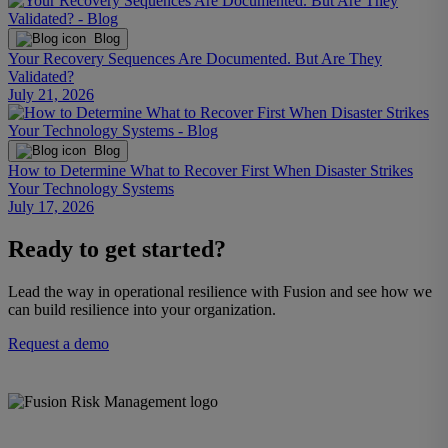
Blog
Your Recovery Sequences Are Documented. But Are They
Validated?
July 21, 2026
Blog
How to Determine What to Recover First When Disaster Strikes
Your Technology Systems
July 17, 2026
Ready to get started?
Lead the way in operational resilience with Fusion and see how we
can build resilience into your organization.
Request a demo
The Fusion Enterprise Resilience Decision System helps