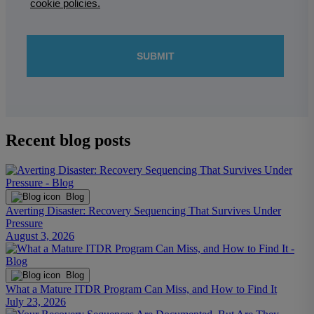
Recent blog posts
Blog
Averting Disaster: Recovery Sequencing That Survives Under
Pressure
August 3, 2026
Blog
What a Mature ITDR Program Can Miss, and How to Find It
July 23, 2026