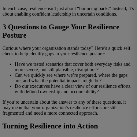
In each case, resilience isn’t just about “bouncing back.” Instead, it’s
about enabling confident leadership in uncertain conditions.
3 Questions to Gauge Your Resilience
Posture
Curious where your organization stands today? Here’s a quick self-
check to help identify gaps in your resilience posture:
Have we tested scenarios that cover both everyday risks and
more severe, but still plausible, disruptions?
Can we quickly see where we’re prepared, where the gaps
are, and what the potential impacts might be?
Do our executives have a clear view of our resilience efforts,
with defined ownership and accountability?
If you’re uncertain about the answer to any of these questions, it
may mean that your organization’s resilience efforts are still
fragmented and need a more connected approach.
Turning Resilience into Action