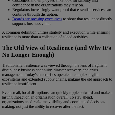
Customers and employees alike look for stability and
confidence in the organizations they rely on.
Regulators increasingly want proof that essential services can
continue through disruption.
Boards are pressing executives
to show that resilience directly
supports business value.
A common definition unifies strategy and execution while ensuring
resilience is more than a collection of siloed activities.
The Old View of Resilience (and Why It’s
No Longer Enough)
Traditionally, resilience was viewed through the lens of fragment
disciplines: business continuity, disaster recovery, and crisis
management. Today’s enterprises operate in complex digital
ecosystems and extended supply chains, making the old approach to
resilience insufficient.
Even small, local disruptions can quickly ripple outward and make a
lasting impact on an organization overall. To stay ahead,
organizations need real-time visibility and coordinated decision-
making, not just the ability to recover after the fact.