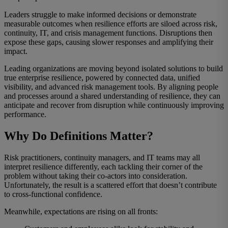
Leaders struggle to make informed decisions or demonstrate
measurable outcomes when resilience efforts are siloed across risk,
continuity, IT, and crisis management functions. Disruptions then
expose these gaps, causing slower responses and amplifying their
impact.
Leading organizations are moving beyo
nd isolated solutions to build
true enterprise resilience, powered by connected data, unified
visibility, and advanced risk management tools. By aligning people
and processes around a shared understanding of resilience, they can
anticipate and recover from disruption while continuously improving
performance.
Why Do Definitions Matter?
Risk practitioners, continuity managers, and IT teams may all
interpret resilience differently, each tackling their corner of the
problem without taking their co-actors into consideration.
Unfortunately, the result is a scattered effort that doesn’t contribute
to cross-functional confidence.
Meanwhile, expectations are rising on all fronts: