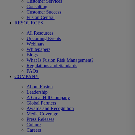
Customer Services
Consulting
Customer Success
Fusion Central
RESOURCES
All Resources
Upcoming Events
Webinars
Whitepapers
Blogs
What Is Fusion Risk Management?
Regulations and Standards
FAQs
COMPANY
About Fusion
Leadership
A Great Hill Company
Global Partners
Awards and Recognition
Media Coverage
Press Releases
Culture
Careers