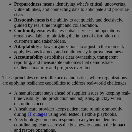
Preparedness
means identifying what’s critical, uncovering
vulnerabilities, and connecting data to anticipate and prioritize
risks.
Responsiveness
is the ability to act quickly and decisively,
guided by real-time insight and collaboration.
Continuity
ensures that essential services and operations
remain available, minimizing the impact of disruption on
customers and stakeholders.
Adaptability
allows organizations to adjust in the moment,
apply lessons learned, and continuously improve readiness.
Accountability
establishes clear ownership, transparent
reporting, and measurable outcomes that demonstrate
resilience maturity and progress over time.
These principles come to life across industries, where organizations
are applying resilience capabilities to address real-world challenges:
A manufacturer stays ahead of supplier issues by keeping real-
time visibility into production and adjusting quickly when
disruptions occur.
A healthcare provider keeps patient care running smoothly
during
IT outages
using well-tested, flexible playbooks.
A technology company responds to a cyber incident by
coordinating teams across the business to contain the impact
and restore operations.