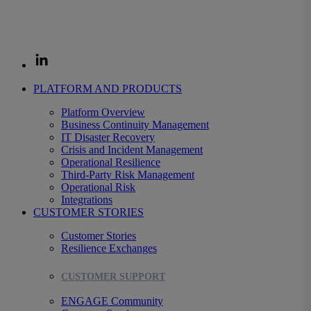
organizations prepare for disruption and decide fast when it strikes,
protecting the revenue, operations, and customers that depend on
them.
PLATFORM AND PRODUCTS
Platform Overview
Business Continuity Management
IT Disaster Recovery
Crisis and Incident Management
Operational Resilience
Third-Party Risk Management
Operational Risk
Integrations
CUSTOMER STORIES
Customer Stories
Resilience Exchanges
CUSTOMER SUPPORT
ENGAGE Community