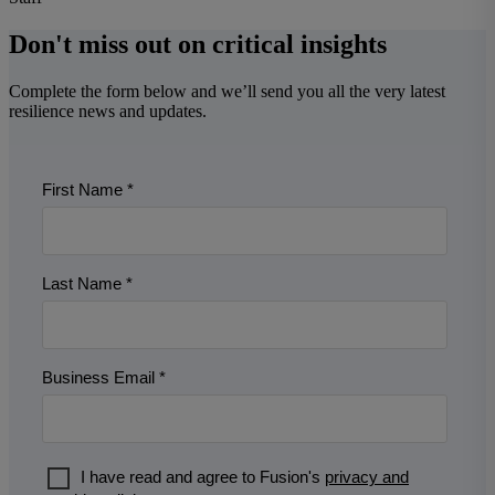
Don't miss out on critical insights
Complete the form below and we’ll send you all the very latest
resilience news and updates.