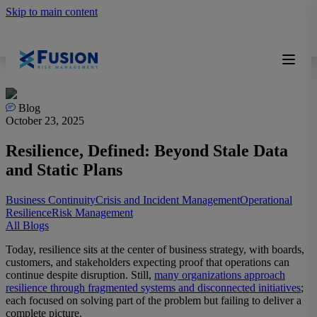
Skip to main content
Blog
October 23, 2025
Resilience, Defined: Beyond Stale Data
and Static Plans
Business Continuity
Crisis and Incident Management
Operational
Resilience
Risk Management
All Blogs
Today, resilience sits at the center of business strategy, with boards,
customers, and stakeholders expecting proof that operations can
continue despite disruption. Still,
many organizations approach
resilience through fragmented systems and disconnected initiatives
;
each focused on solving part of the problem but failing to deliver a
complete picture.