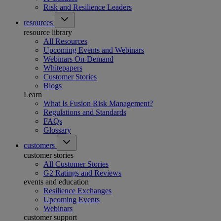
Risk and Resilience Leaders
resources
resource library
All Resources
Upcoming Events and Webinars
Webinars On-Demand
Whitepapers
Customer Stories
Blogs
Learn
What Is Fusion Risk Management?
Regulations and Standards
FAQs
Glossary
customers
customer stories
All Customer Stories
G2 Ratings and Reviews
events and education
Resilience Exchanges
Upcoming Events
Webinars
customer support