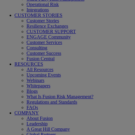
Operational Risk
Integrations
CUSTOMER STORIES
Customer Stories
Resilience Exchanges
CUSTOMER SUPPORT
ENGAGE Community
Customer Services
Consulting
Customer Success
Fusion Central
RESOURCES
All Resources
Upcoming Events
Webinars
Whitepapers
Blogs
What Is Fusion Risk Management?
Regulations and Standards
FAQs
COMPANY
About Fusion
Leadership
A Great Hill Company
Global Partners