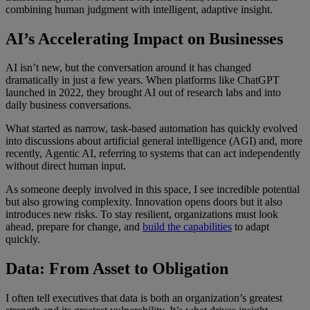
combining human judgment with intelligent, adaptive insight.
AI’s Accelerating Impact on Businesses
AI isn’t new, but the conversation around it has changed
dramatically in just a few years. When platforms like ChatGPT
launched in 2022, they brought AI out of research labs and into
daily business conversations.
What started as narrow, task-based automation has quickly evolved
into discussions about artificial general intelligence (AGI) and, more
recently,
Agentic AI
, referring to
s
ystems that can act independently
without direct human input.
As someone deeply involved in this space, I see incredible potential
but also growing complexity. Innovation opens doors but it also
introduces new risks. To stay resilient, organizations must look
ahead, prepare for change, and
build the capabilities
to adapt
quickly.
Data: From Asset to Obligation
I often tell executives that data is both an organization’s greatest