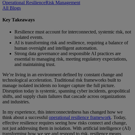
Operational Resilience
Risk Management
All Blogs
Key Takeaways
Resilience must account for interconnected, systemic risk, not
isolated events.
AI is transforming risk and resilience, requiring a balance of
human oversight and intelligent automation.
Strong data governance and responsible AI practices are
essential to managing risk, meeting regulatory expectations,
and maintaining trust.
We’re living in an environment defined by constant change and
technological acceleration. Traditional risk frameworks built to
manage isolated incidents no longer capture the full picture.
Disruption today is systemic, spanning cyber incidents, geopolitical
shifts, and supply chain failures that cascade across organizations
and industries.
In my experience, this interconnectedness has changed how we
think about a successful
operational resilience framework
. Today,
effective resilience requires seeing how risks connect and change,
not just addressing them in isolation.
With artificial intelligence (AI)
transforming how we see and respond to risk, resilience means