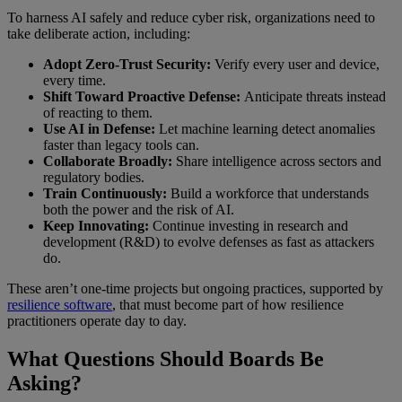
To harness AI safely and reduce cyber risk, organizations need to
take deliberate action, including:
Adopt Zero-Trust Security:
Verify every user and device,
every time.
Shift Toward Proactive Defense:
Anticipate threats instead
of reacting to them.
Use AI in Defense:
Let machine learning detect anomalies
faster than legacy tools can.
Collaborate Broadly:
Share intelligence across sectors and
regulatory bodies.
Train Continuously:
Build a workforce that understands
both the power and the risk of AI.
Keep Innovating:
Continue investing in research and
development (R&D) to evolve defenses as fast as attackers
do.
These aren’t one-time projects but ongoing practices, supported by
resilience software
, that must become part of how resilience
practitioners operate day to day.
What Questions Should Boards Be
Asking?