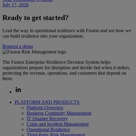
July 17, 2026
Ready to get started?
Lead the way in operational resilience with Fusion and see how we
can build resilience into your organization.
Request a demo
The Fusion Enterprise Resilience Decision System helps
organizations prepare for disruption and decide fast when it strikes,
protecting the revenue, operations, and customers that depend on
them.
PLATFORM AND PRODUCTS
Platform Overview
Business Continuity Management
IT Disaster Recovery
Crisis and Incident Management
Operational Resilience
Third-Party Risk Management