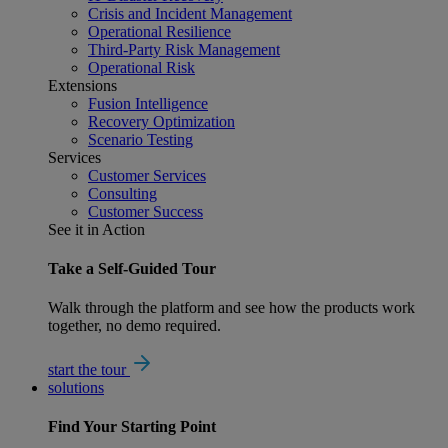
Crisis and Incident Management
Operational Resilience
Third-Party Risk Management
Operational Risk
Extensions
Fusion Intelligence
Recovery Optimization
Scenario Testing
Services
Customer Services
Consulting
Customer Success
See it in Action
Take a Self-Guided Tour
Walk through the platform and see how the products work
together, no demo required.
start the tour
solutions
Find Your
Starting Point