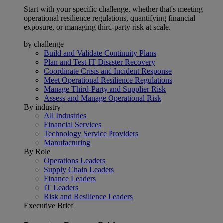
Start with your specific challenge, whether that's meeting
operational resilience regulations, quantifying financial
exposure, or managing third-party risk at scale.
by challenge
Build and Validate Continuity Plans
Plan and Test IT Disaster Recovery
Coordinate Crisis and Incident Response
Meet Operational Resilience Regulations
Manage Third-Party and Supplier Risk
Assess and Manage Operational Risk
By industry
All Industries
Financial Services
Technology Service Providers
Manufacturing
By Role
Operations Leaders
Supply Chain Leaders
Finance Leaders
IT Leaders
Risk and Resilience Leaders
Executive Brief