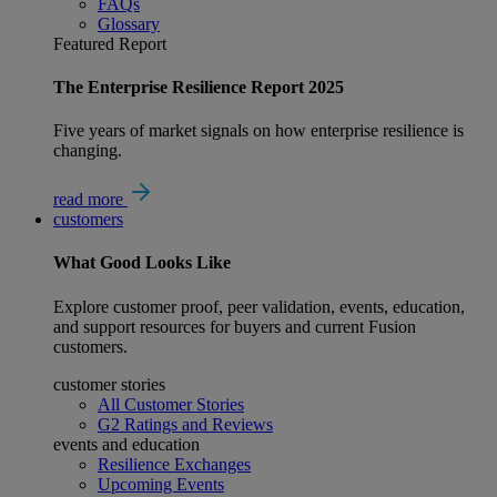
FAQs
Glossary
Featured Report
The Enterprise Resilience Report 2025
Five years of market signals on how enterprise resilience is
changing.
read more
customers
What
Good
Looks Like
Explore customer proof, peer validation, events, education,
and support resources for buyers and current Fusion
customers.
customer stories
All Customer Stories
G2 Ratings and Reviews
events and education
Resilience Exchanges
Upcoming Events