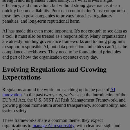
strength and its greatest vulnerability. It’s what drives insight,
efficiency, and innovation, but without strong governance, it can
quickly become a liability. Poor data controls don’t just compromise
trust; they expose companies to privacy breaches, regulatory
penalties, and long-term reputational harm.
AI has made this even more important. It’s not enough to see data as
a tool; it must also be treated as a responsibility. Many organizations
are already building governance frameworks and training programs
to support responsible AI, but data protection and ethics can’t just be
compliance checkboxes. They need to be foundational principles
and part of how the organization operates every day.
Evolving Regulations and Growing
Expectations
Regulators around the world are catching up to the pace of
AI
innovation
. In the past two years, we’ve seen the introduction of the
EU’s AI Act, the U.S. NIST AI Risk Management Framework, and
growing global momentum around transparency, accountability, and
system safety.
These frameworks share a common theme: they expect
organizations to
manage AI responsibly
, with clear oversight and