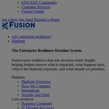
ENGAGE Community
Customer Services
Fusion Central
see where you stand
Request a Demo
why enterprise resilience?
Platform
The
Enterprise Resilience
Decision System
Fusion turns resilience data into decision-ready insight,
helping leaders answer what is impacted, what happens next,
what is the financial exposure, and what should we prioritize.
Platform
Platform Overview
How We Compare
Integrations
Security and Trust
Core products
Business Continuity
IT Disaster Recovery