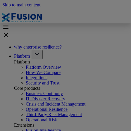
Skip to main content
why enterprise resilience?
Platform
Platform
Platform Overview
How We Compare
Integrations
Security and Trust
Core products
Business Continuity
IT Disaster Recovery
Crisis and Incident Management
Operational Resilience
Third-Party Risk Management
Operational Risk
Extensions
Fusion Intelligence