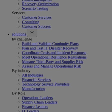
Recovery Optimization
Scenario Testing
Services
Customer Services
Consulting
Customer Success
solutions
by challenge
Build and Validate Continuity Plans
Plan and Test IT Disaster Recovery
Coordinate Crisis and Incident Response
Meet Operational Resilience Regulations
Manage Third-Party and Supplier Risk
Assess and Manage Operational Risk
By industry
All Industries
Financial Services
Technology Service Providers
Manufacturing
By Role
Operations Leaders
Supply Chain Leaders
Finance Leaders
IT Leaders