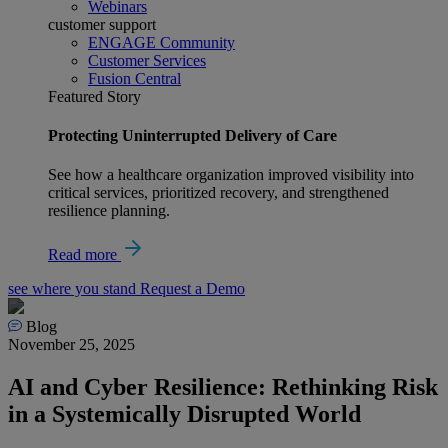
Webinars
customer support
ENGAGE Community
Customer Services
Fusion Central
Featured Story
Protecting Uninterrupted Delivery of Care
See how a healthcare organization improved visibility into
critical services, prioritized recovery, and strengthened
resilience planning.
Read more
see where you stand
Request a Demo
Blog
November 25, 2025
AI and Cyber Resilience: Rethinking Risk
in a Systemically Disrupted World