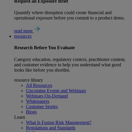
Request an Exposure Brief
Quantify where disruption could create financial and
operational exposure before you commit to a product demo.
read more
resources
Research
Before You Evaluate
Category education, regulatory context, practitioner content,
and customer evidence to help you understand what good
looks like before you shortlist.
resource library
All Resources
Upcoming Events and Webinars
Webinars On-Demand
Whitepapers
Customer Stories
Blogs
Learn
What Is Fusion Risk Management?
Regulations and Standards