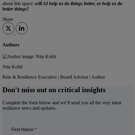
about this space:
will AI help us do things better, or help us do
better things?
Share
Authors
Nita Kohli
Risk & Resilience Executive | Board Advisor | Author
Don't miss out on critical insights
Complete the form below and we’ll send you all the very latest
resilience news and updates.