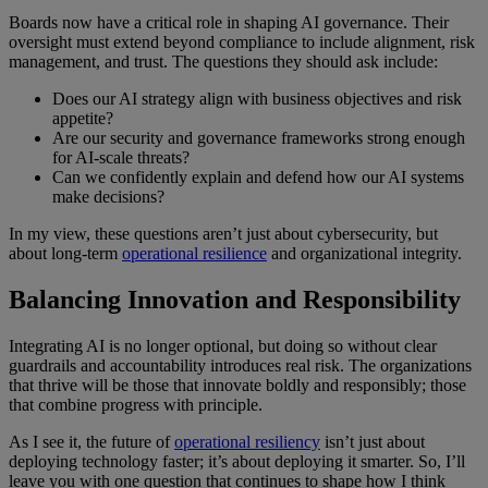
Boards now have a critical role in shaping AI governance. Their
oversight must extend beyond compliance to include alignment, risk
management, and trust. The questions they should ask include:
Does our AI strategy align with business objectives and risk
appetite?
Are our security and governance frameworks strong enough
for AI-scale threats?
Can we confidently explain and defend how our AI systems
make decisions?
In my view, these questions aren’t just about cybersecurity, but
about long-term
operational resilience
and organizational integrity.
Balancing Innovation and Responsibility
Integrating AI is no longer optional, but doing so without clear
guardrails and accountability introduces real risk. The organizations
that thrive will be those that innovate boldly
and
responsibly; those
that combine progress with principle.
As I see it, the future of
operational resiliency
isn’t just about
deploying technology faster; it’s about deploying it smarter. So, I’ll
leave you with one question that continues to shape how I think