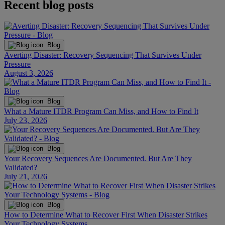
Recent blog posts
Blog
Averting Disaster: Recovery Sequencing That Survives Under
Pressure
August 3, 2026
Blog
What a Mature ITDR Program Can Miss, and How to Find It
July 23, 2026
Blog
Your Recovery Sequences Are Documented. But Are They
Validated?
July 21, 2026
Blog
How to Determine What to Recover First When Disaster Strikes
Your Technology Systems