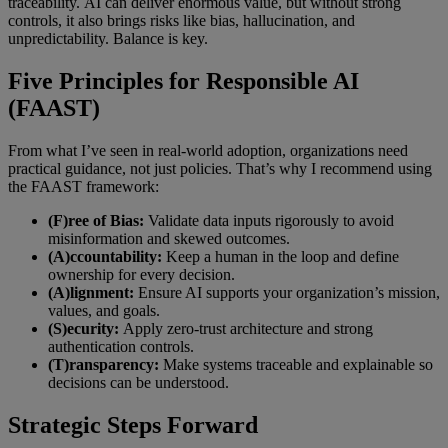
traceability. AI can deliver enormous value, but without strong
controls, it also brings risks like bias, hallucination, and
unpredictability. Balance is key.
Five Principles for Responsible AI
(FAAST)
From what I’ve seen in real-world adoption, organizations need
practical guidance, not just policies. That’s why I recommend using
the FAAST framework:
(F)ree of Bias:
Validate data inputs rigorously to avoid
misinformation and skewed outcomes.
(A)ccountability:
Keep a human in the loop and define
ownership for every decision.
(A)lignment:
Ensure AI supports your organization’s mission,
values, and goals.
(S)ecurity:
Apply zero-trust architecture and strong
authentication controls.
(T)ransparency:
Make systems traceable and explainable so
decisions can be understood.
Strategic Steps Forward