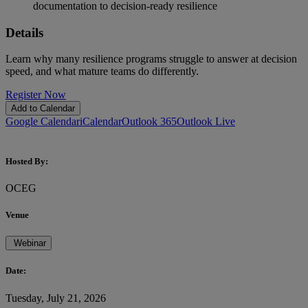
documentation to decision-ready resilience
Details
Learn why many resilience programs struggle to answer at decision
speed, and what mature teams do differently.
Register Now
Add to Calendar
Google Calendar
iCalendar
Outlook 365
Outlook Live
Hosted By:
OCEG
Venue
Webinar
Date:
Tuesday, July 21, 2026