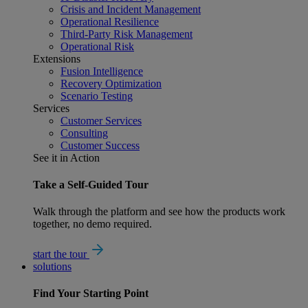
Crisis and Incident Management
Operational Resilience
Third-Party Risk Management
Operational Risk
Extensions
Fusion Intelligence
Recovery Optimization
Scenario Testing
Services
Customer Services
Consulting
Customer Success
See it in Action
Take a Self-Guided Tour
Walk through the platform and see how the products work
together, no demo required.
start the tour
solutions
Find Your
Starting Point