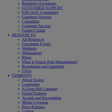
Resilience Exchanges
CUSTOMER SUPPORT
ENGAGE Community
Customer Services
Consulting
Customer Success
Fusion Central
RESOURCES
All Resources
Upcoming Events
Webinars
Whitepapers
Blogs
What Is Fusion Risk Management?
Regulations and Standards
FAQs
COMPANY
About Fusion
Leadership
A Great Hill Company
Global Partners
Awards and Recognition
Media Coverage
Press Releases
Culture