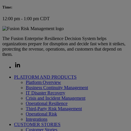
Time:
12:00 pm - 1:00 pm CDT
The Fusion Enterprise Resilience Decision System helps
organizations prepare for disruption and decide fast when it strikes,
protecting the revenue, operations, and customers that depend on
them.
PLATFORM AND PRODUCTS
Platform Overview
Business Continuity Management
IT Disaster Recovery
Crisis and Incident Management
Operational Resilience
Third-Party Risk Management
Operational Risk
Integrations
CUSTOMER STORIES
Customer Stories