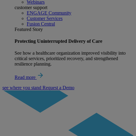
Webinars
customer support
ENGAGE Community
Customer Services
Fusion Central
Featured Story
Protecting Uninterrupted Delivery of Care
See how a healthcare organization improved visibility into
critical services, prioritized recovery, and strengthened
resilience planning.
Read more
see where you stand
Request a Demo