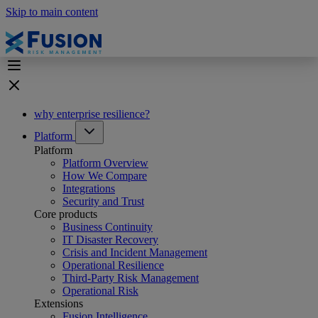
Skip to main content
why enterprise resilience?
Platform
Platform
Platform Overview
How We Compare
Integrations
Security and Trust
Core products
Business Continuity
IT Disaster Recovery
Crisis and Incident Management
Operational Resilience
Third-Party Risk Management
Operational Risk
Extensions
Fusion Intelligence