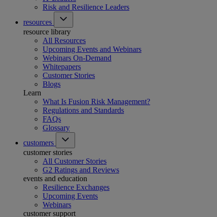
Risk and Resilience Leaders
resources
resource library
All Resources
Upcoming Events and Webinars
Webinars On-Demand
Whitepapers
Customer Stories
Blogs
Learn
What Is Fusion Risk Management?
Regulations and Standards
FAQs
Glossary
customers
customer stories
All Customer Stories
G2 Ratings and Reviews
events and education
Resilience Exchanges
Upcoming Events
Webinars
customer support