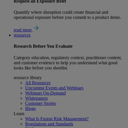
Request an Exposure Brief
Quantify where disruption could create financial and
operational exposure before you commit to a product demo.
read more
resources
Research
Before You Evaluate
Category education, regulatory context, practitioner content,
and customer evidence to help you understand what good
looks like before you shortlist.
resource library
All Resources
Upcoming Events and Webinars
Webinars On-Demand
Whitepapers
Customer Stories
Blogs
Learn
What Is Fusion Risk Management?
Regulations and Standards