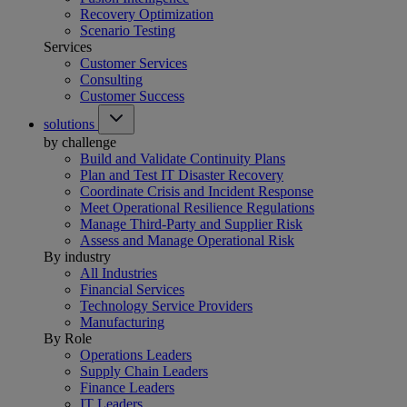
Recovery Optimization
Scenario Testing
Services
Customer Services
Consulting
Customer Success
solutions
by challenge
Build and Validate Continuity Plans
Plan and Test IT Disaster Recovery
Coordinate Crisis and Incident Response
Meet Operational Resilience Regulations
Manage Third-Party and Supplier Risk
Assess and Manage Operational Risk
By industry
All Industries
Financial Services
Technology Service Providers
Manufacturing
By Role
Operations Leaders
Supply Chain Leaders
Finance Leaders
IT Leaders