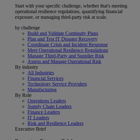
Start with your specific challenge, whether that's meeting
operational resilience regulations, quantifying financial
exposure, or managing third-party risk at scale.
by challenge
Build and Validate Continuity Plans
Plan and Test IT Disaster Recovery
Coordinate Crisis and Incident Response
Meet Operational Resilience Regulations
Manage Third-Party and Supplier Risk
Assess and Manage Operational Risk
By industry
All Industries
Financial Services
Technology Service Providers
Manufacturing
By Role
Operations Leaders
Supply Chain Leaders
Finance Leaders
IT Leaders
Risk and Resilience Leaders
Executive Brief