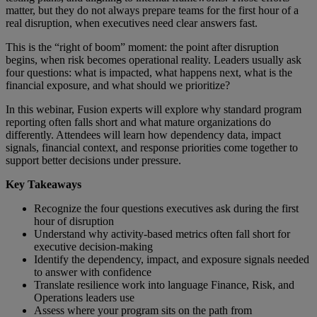
matter, but they do not always prepare teams for the first hour of a
real disruption, when executives need clear answers fast.
This is the “right of boom” moment: the point after disruption
begins, when risk becomes operational reality. Leaders usually ask
four questions: what is impacted, what happens next, what is the
financial exposure, and what should we prioritize?
In this webinar, Fusion experts will explore why standard program
reporting often falls short and what mature organizations do
differently. Attendees will learn how dependency data, impact
signals, financial context, and response priorities come together to
support better decisions under pressure.
Key Takeaways
Recognize the four questions executives ask during the first
hour of disruption
Understand why activity-based metrics often fall short for
executive decision-making
Identify the dependency, impact, and exposure signals needed
to answer with confidence
Translate resilience work into language Finance, Risk, and
Operations leaders use
Assess where your program sits on the path from