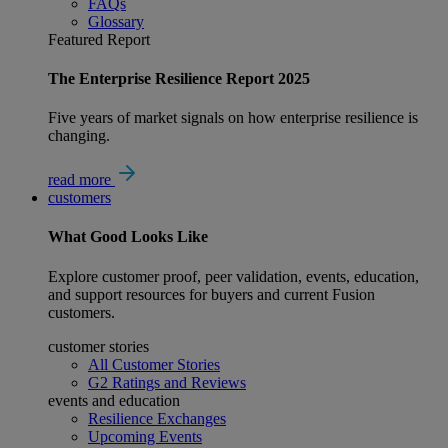
FAQs
Glossary
Featured Report
The Enterprise Resilience Report 2025
Five years of market signals on how enterprise resilience is
changing.
read more
customers
What
Good
Looks Like
Explore customer proof, peer validation, events, education,
and support resources for buyers and current Fusion
customers.
customer stories
All Customer Stories
G2 Ratings and Reviews
events and education
Resilience Exchanges
Upcoming Events