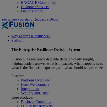
ENGAGE Community
Customer Services
Fusion Central
see where you stand
Request a Demo
why enterprise resilience?
Platform
The
Enterprise Resilience
Decision System
Fusion turns resilience data into decision-ready insight,
helping leaders answer what is impacted, what happens next,
what is the financial exposure, and what should we prioritize.
Platform
Platform Overview
How We Compare
Integrations
Security and Trust
Core products
Business Continuity
IT Disaster Recovery