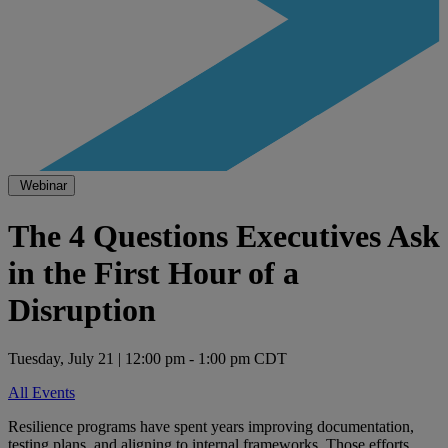
Webinar
The 4 Questions Executives Ask
in the First Hour of a
Disruption
Tuesday, July 21 | 12:00 pm - 1:00 pm CDT
All Events
Resilience programs have spent years improving documentation,
testing plans, and aligning to internal frameworks. Those efforts