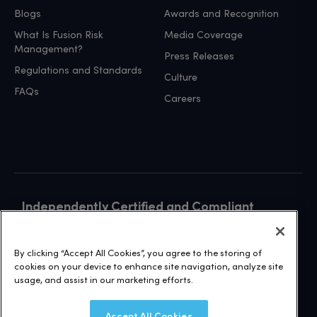
Blogs
Awards and Recognition
What Is Fusion Risk
Media Coverage
Management?
Press Releases
Regulations and Standards
Culture
FAQs
Careers
Independently Certified and Compliant
VISIT OUR TRUST SITE
By clicking “Accept All Cookies”, you agree to the storing of
cookies on your device to enhance site navigation, analyze site
usage, and assist in our marketing efforts.
Accept All Cookies