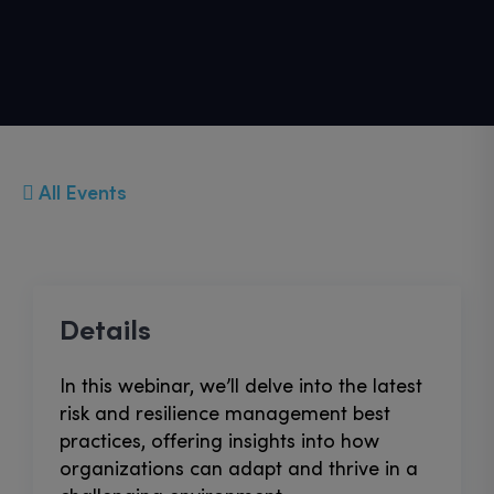
All Events
Details
In this webinar, we’ll delve into the latest
risk and resilience management best
practices, offering insights into how
organizations can adapt and thrive in a