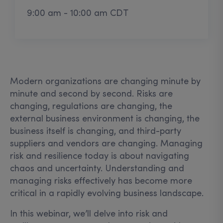
9:00 am - 10:00 am CDT
Modern organizations are changing minute by
minute and second by second. Risks are
changing, regulations are changing, the
external business environment is changing, the
business itself is changing, and third-party
suppliers and vendors are changing. Managing
risk and resilience today is about navigating
chaos and uncertainty. Understanding and
managing risks effectively has become more
critical in a rapidly evolving business landscape.
In this webinar, we’ll delve into risk and