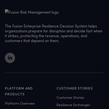
The Fusion Enterprise Resilience Decision System helps
organizations prepare for disruption and decide fast when
it strikes, protecting the revenue, operations, and
customers that depend on them.
PLATFORM AND
CUSTOMER STORIES
PRODUCTS
Customer Stories
Platform Overview
Resilience Exchanges