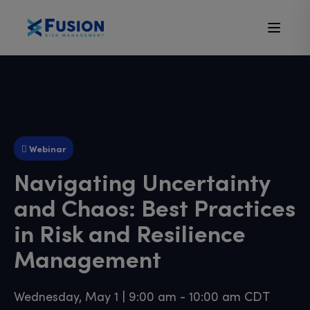
Webinar
Navigating Uncertainty
and Chaos: Best Practices
in Risk and Resilience
Management
Wednesday, May 1 | 9:00 am - 10:00 am CDT