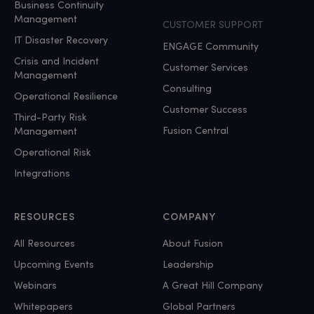
Business Continuity
Management
CUSTOMER SUPPORT
IT Disaster Recovery
ENGAGE Community
Crisis and Incident
Customer Services
Management
Consulting
Operational Resilience
Customer Success
Third-Party Risk
Fusion Central
Management
Operational Risk
Integrations
RESOURCES
COMPANY
All Resources
About Fusion
Upcoming Events
Leadership
Webinars
A Great Hill Company
Whitepapers
Global Partners