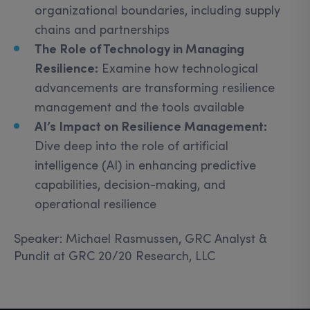
organizational boundaries, including supply
chains and partnerships
The Role of Technology in Managing
Resilience:
Examine how technological
advancements are transforming resilience
management and the tools available
AI’s Impact on Resilience Management:
Dive deep into the role of artificial
intelligence (AI) in enhancing predictive
capabilities, decision-making, and
operational resilience
Speaker: Michael Rasmussen, GRC Analyst &
Pundit at GRC 20/20 Research, LLC