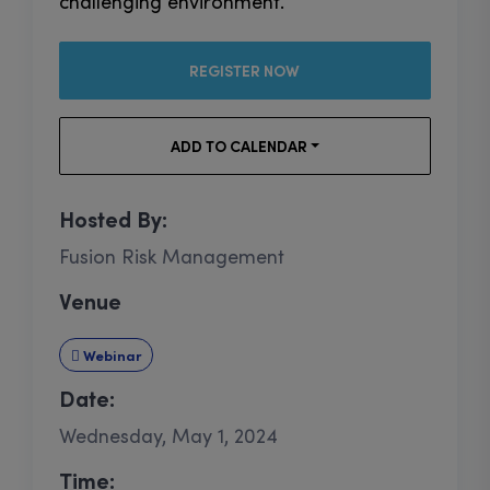
challenging environment.
REGISTER NOW
ADD TO CALENDAR
Hosted By:
Fusion Risk Management
Venue
Webinar
Date:
Wednesday, May 1, 2024
Time: