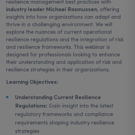
resilience management best practices with
industry leader Michael Rasmussen
, offering
insights into how organizations can adapt and
thrive in a challenging environment. We will
explore the nuances of current operational
resilience regulations and the integration of risk
and resilience frameworks. This webinar is
designed for professionals looking to enhance
their understanding and application of risk and
resilience strategies in their organizations.
Learning Objectives:
Understanding Current Resilience
Regulations:
Gain insight into the latest
regulatory frameworks and compliance
requirements shaping industry resilience
strategies