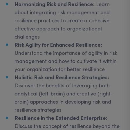
Harmonizing Risk and Resilience:
Learn
about integrating risk management and
resilience practices to create a cohesive,
effective approach to organizational
challenges
Risk Agility for Enhanced Resilience:
Understand the importance of agility in risk
management and how to cultivate it within
your organization for better resilience
Holistic Risk and Resilience Strategies:
Discover the benefits of leveraging both
analytical (left-brain) and creative (right-
brain) approaches in developing risk and
resilience strategies
Resilience in the Extended Enterprise:
Discuss the concept of resilience beyond the