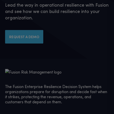
Lead the way in operational resilience with Fusion
and see how we can build resilience into your
organization.
REQUEST A DEMO
The Fusion Enterprise Resilience Decision System helps
organizations prepare for disruption and decide fast when
it strikes, protecting the revenue, operations, and
customers that depend on them.