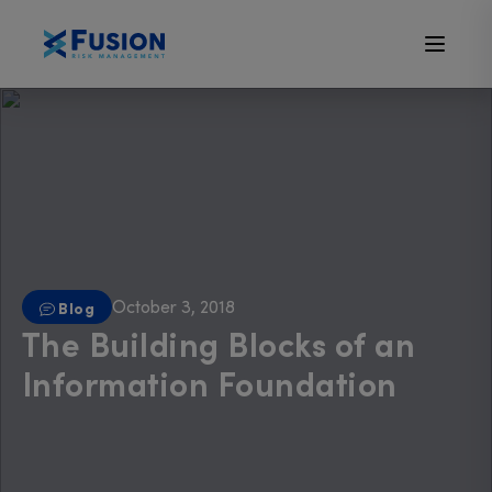
October 3, 2018
Blog
The Building Blocks of an
Information Foundation