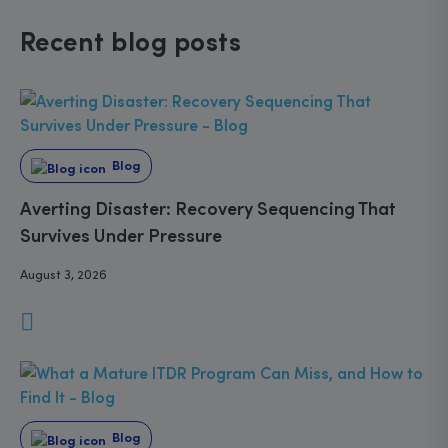
Recent blog posts
Blog
Averting Disaster: Recovery Sequencing That
Survives Under Pressure
August 3, 2026
Blog