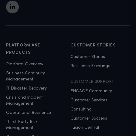
PLATFORM AND
CUSTOMER STORIES
PRODUCTS
Customer Stories
Platform Overview
Resilience Exchanges
Business Continuity
Management
CUSTOMER SUPPORT
IT Disaster Recovery
ENGAGE Community
Crisis and Incident
Customer Services
Management
Consulting
Operational Resilience
Customer Success
Third-Party Risk
Fusion Central
Management