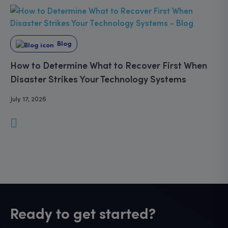
Blog
How to Determine What to Recover First When
Disaster Strikes Your Technology Systems
July 17, 2026
Ready to get started?