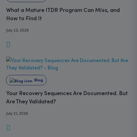
What a Mature ITDR Program Can Miss, and
How to Find It
July 23, 2026
Blog
Your Recovery Sequences Are Documented. But
Are They Validated?
July 21, 2026