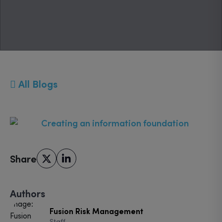
All Blogs
Share
Authors
Fusion Risk Management
Staff