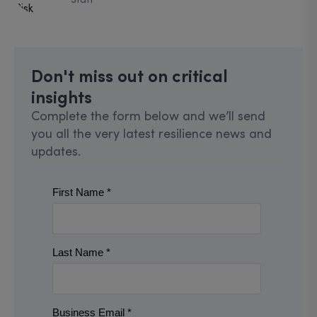
Don't miss out on critical
insights
Complete the form below and we’ll send
you all the very latest resilience news and
updates.