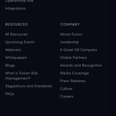
Operational Risk
Integrations
RESOURCES
COMPANY
All Resources
About Fusion
Upcoming Events
Leadership
Webinars
A Great Hill Company
Whitepapers
Global Partners
Blogs
Awards and Recognition
What Is Fusion Risk
Media Coverage
Management?
Press Releases
Regulations and Standards
Culture
FAQs
Careers