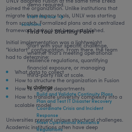
UNLV adopted Fusion at the same time Ereka
demo required.
joined the organization. Unlike institutions that
migrate from legacy tools, UNLV was starting
start the tour
from scratch. Formalized plans and a centralized
solutions
framework had not yet been established.
Find Your
Starting Point
Initial implementation was a lightweight
Start with your specific challenge,
“kickstart” configuration. From there, the team
whether that's meeting operational
had to determine:
resilience regulations, quantifying
financial exposure, or managing
What data to collect
third-party risk at scale.
How to structure the organization in Fusion
by challenge
How to engage departments
Build and Validate Continuity Plans
How to translate university complexity into a
Plan and Test IT Disaster Recovery
scalable model
Coordinate Crisis and Incident
Response
Universities present unique structural challenges.
Meet Operational Resilience
Academic institutions often have deep
Regulations