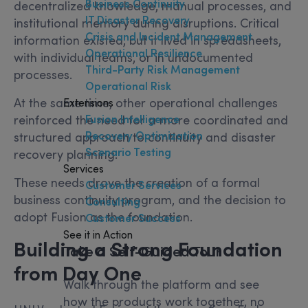
Business Continuity
decentralized knowledge, manual processes, and
IT Disaster Recovery
institutional memory during disruptions. Critical
Crisis and Incident Management
information existed, but it lived in spreadsheets,
Operational Resilience
with individual teams, or in undocumented
Third-Party Risk Management
processes.
Operational Risk
At the same time, other operational challenges
Extensions
Fusion Intelligence
reinforced the need for a more coordinated and
Recovery Optimization
structured approach to continuity and disaster
Scenario Testing
recovery planning.
Services
These needs drove the creation of a formal
Customer Services
business continuity program, and the decision to
Consulting
adopt Fusion as the foundation.
Customer Success
See it in Action
Building a Strong Foundation
Take a Self-Guided Tour
from Day One
Walk through the platform and see
how the products work together, no