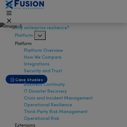
why enterprise resilience?
Platform
Platform
Platform Overview
How We Compare
Integrations
Security and Trust
Core products
Case Studies
Business Continuity
University of Nevada, Las
IT Disaster Recovery
Vegas
Crisis and Incident Management
Operational Resilience
Third-Party Risk Management
Operational Risk
Extensions