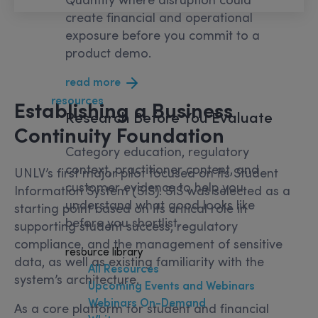
create financial and operational
exposure before you commit to a
product demo.
read more
resources
Establishing a Business
Research
Before You Evaluate
Continuity Foundation
Category education, regulatory
context, practitioner content, and
UNLV’s first major pilot focused on its Student
customer evidence to help you
Information System (SIS). SIS was selected as a
understand what good looks like
starting point based on its critical role in
before you shortlist.
supporting student success, regulatory
compliance, and the management of sensitive
resource library
data, as well as existing familiarity with the
All Resources
system’s architecture.
Upcoming Events and Webinars
Webinars On-Demand
As a core platform for student and financial