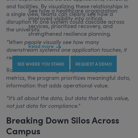
and facilities. By visualizing these relationships in
See how a healthcare organization
a single view, teams can clearly see how a
improved visibility into critical
disruption to one system could cascade across
services, prioritized recovery, and
the university.
strengthened resilience planning.
“When people visually see how many
Read more
downstream systems one application touches, it
really shows the value of what we’re doing.”
SEE WHERE YOU STAND
REQUEST A DEMO
Rather than focusing solely on compliance
metrics, the program prioritizes meaningful data,
information that adds operational value.
“It’s all about the data, but data that adds value,
not just data for compliance.”
Breaking Down Silos Across
Campus