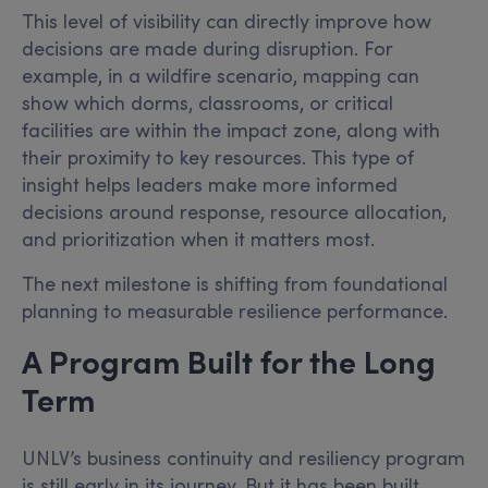
This level of visibility can directly improve how
decisions are made during disruption. For
example, in a wildfire scenario, mapping can
show which dorms, classrooms, or critical
facilities are within the impact zone, along with
their proximity to key resources. This type of
insight helps leaders make more informed
decisions around response, resource allocation,
and prioritization when it matters most.
The next milestone is shifting from foundational
planning to measurable resilience performance.
A Program Built for the Long
Term
UNLV’s business continuity and resiliency program
is still early in its journey. But it has been built