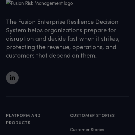
The Fusion Enterprise Resilience Decision
System helps organizations prepare for
disruption and decide fast when it strikes,
protecting the revenue, operations, and
customers that depend on them.
PLATFORM AND
CUSTOMER STORIES
PRODUCTS
Customer Stories