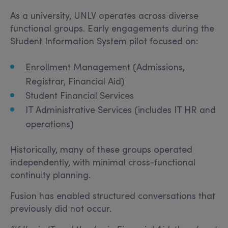
As a university, UNLV operates across diverse
functional groups. Early engagements during the
Student Information System pilot focused on:
Enrollment Management (Admissions,
Registrar, Financial Aid)
Student Financial Services
IT Administrative Services (includes IT HR and
operations)
Historically, many of these groups operated
independently, with minimal cross-functional
continuity planning.
Fusion has enabled structured conversations that
previously did not occur.