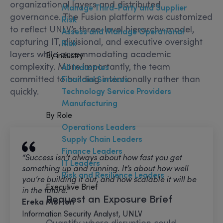
organizational layers and distributed
Manage Third-Party and Supplier
governance. The Fusion platform was customized
Risk
to reflect UNLV’s three-level hierarchy model,
Assess and Manage Operational
capturing IT, divisional, and executive oversight
Risk
layers while accommodating academic
By industry
complexity. More importantly, the team
All Industries
committed to building intentionally rather than
Financial Services
quickly.
Technology Service Providers
Manufacturing
By Role
Operations Leaders
Supply Chain Leaders
Finance Leaders
“Success isn’t always about how fast you get
IT Leaders
something up and running. It’s about how well
Risk and Resilience Leaders
you’re building it out, and how scalable it will be
Executive Brief
in the future.”
Request an Exposure Brief
Ereka Morton
Information Security Analyst, UNLV
Quantify where disruption could