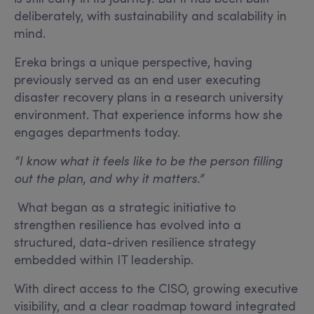
deliberately, with sustainability and scalability in
mind.
Ereka brings a unique perspective, having
previously served as an end user executing
disaster recovery plans in a research university
environment. That experience informs how she
engages departments today.
“I know what it feels like to be the person filling
out the plan, and why it matters.”
What began as a strategic initiative to
strengthen resilience has evolved into a
structured, data-driven resilience strategy
embedded within IT leadership.
With direct access to the CISO, growing executive
visibility, and a clear roadmap toward integrated