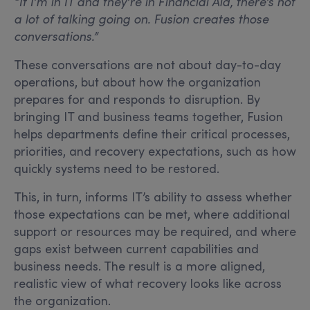
“If I’m in IT and they’re in Financial Aid, there’s not
a lot of talking going on. Fusion creates those
conversations.”
These conversations are not about day-to-day
operations, but about how the organization
prepares for and responds to disruption. By
bringing IT and business teams together, Fusion
helps departments define their critical processes,
priorities, and recovery expectations, such as how
quickly systems need to be restored.
This, in turn, informs IT’s ability to assess whether
those expectations can be met, where additional
support or resources may be required, and where
gaps exist between current capabilities and
business needs. The result is a more aligned,
realistic view of what recovery looks like across
the organization.