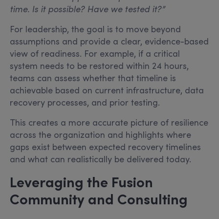
time. Is it possible? Have we tested it?”
For leadership, the goal is to move beyond
assumptions and provide a clear, evidence-based
view of readiness. For example, if a critical
system needs to be restored within 24 hours,
teams can assess whether that timeline is
achievable based on current infrastructure, data
recovery processes, and prior testing.
This creates a more accurate picture of resilience
across the organization and highlights where
gaps exist between expected recovery timelines
and what can realistically be delivered today.
Leveraging the Fusion
Community and Consulting