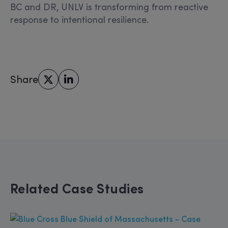
BC and DR, UNLV is transforming from reactive
response to intentional resilience.
Share
Related Case Studies