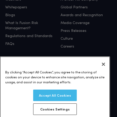
Whitepapers
Global Partners
Blogs
Awards and Recognition
What Is Fusion Risk
Media Coverage
Management?
Press Releases
Regulations and Standards
Culture
FAQs
Careers
Independently Certified and Compliant
By clicking “Accept All Cookies”, you agree to the storing of
cookies on your device to enhance site navigation, analyze site
visit our trust site
usage, and assist in our marketing efforts.
Accept All Cookies
Cookies Settings
© 2026 Fusion Risk Management, Inc.