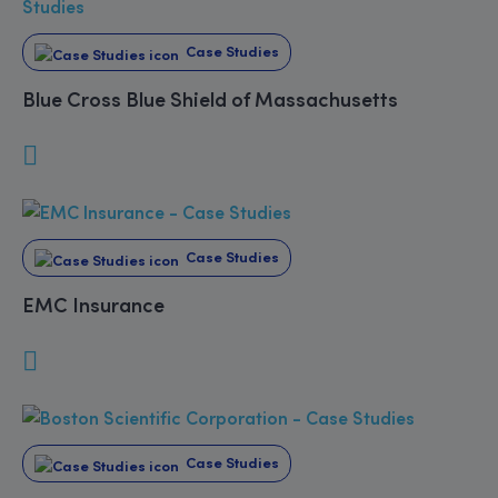
Case Studies
Blue Cross Blue Shield of Massachusetts
Case Studies
EMC Insurance
Case Studies