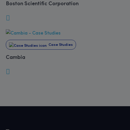
Boston Scientific Corporation
Case Studies
Cambia