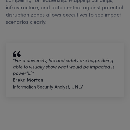
infrastructure, and data centers against potential
disruption zones allows executives to see impact
scenarios clearly.
“For a university, life and safety are huge. Being
able to visually show what would be
impacted is
powerful.”
Ereka Morton
Information Security Analyst, UNLV