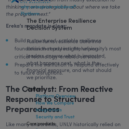
thinking more strategically about where we take
why enterprise resilience?
Platform
the program next.”
The
Enterprise Resilience
Ereka’s mandate is clear:
Decision System
Build a structured, scalable resilience
Fusion turns resilience data into
decision-ready insight, helping
foundation that protects the university’s most
leaders answer what is impacted,
critical technology-enabled services.
what happens next, what is the
Prepare the institution to respond effectively
financial exposure, and what should
to future disruptions.
we prioritize.
The Catalyst: From Reactive
Platform
Platform Overview
Response to Structured
How We Compare
Preparedness
Integrations
Security and Trust
Core products
Like many universities, UNLV historically relied on