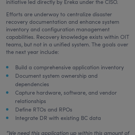
initiative led directly by Ereka under the CISO.
Efforts are underway to centralize disaster
recovery documentation and enhance system
inventory and configuration management
capabilities. Recovery knowledge exists within OIT
teams, but not in a unified system. The goals over
the next year include:
Build a comprehensive application inventory
Document system ownership and
dependencies
Capture hardware, software, and vendor
relationships
Define RTOs and RPOs
Integrate DR with existing BC data
“
We need this application up within this amount of