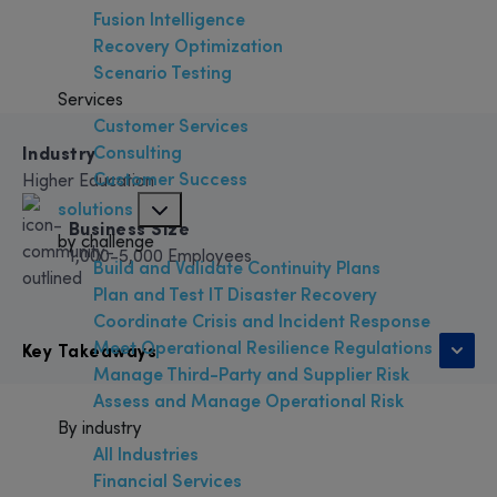
Fusion Intelligence
Recovery Optimization
Scenario Testing
Services
Customer Services
Consulting
Industry
Customer Success
Higher Education
solutions
Business Size
by challenge
1,000-5,000 Employees
Build and Validate Continuity Plans
Plan and Test IT Disaster Recovery
Coordinate Crisis and Incident Response
Meet Operational Resilience Regulations
Key Takeaways
Manage Third-Party and Supplier Risk
Assess and Manage Operational Risk
By industry
All Industries
Financial Services