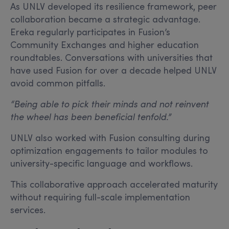
As UNLV developed its resilience framework, peer
collaboration became a strategic advantage.
Ereka regularly participates in Fusion’s
Community Exchanges and higher education
roundtables. Conversations with universities that
have used Fusion for over a decade helped UNLV
avoid common pitfalls.
“Being able to pick their minds and not reinvent
the wheel has been beneficial tenfold.”
UNLV also worked with Fusion consulting during
optimization engagements to tailor modules to
university-specific language and workflows.
This collaborative approach accelerated maturity
without requiring full-scale implementation
services.