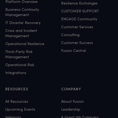
Platform Overview
Resilience Exchanges
Business Continuity
CUSTOMER SUPPORT
Management
ENGAGE Community
IT Disaster Recovery
Customer Services
Crisis and Incident
Consulting
Management
Customer Success
Operational Resilience
Fusion Central
Third-Party Risk
Management
Operational Risk
Integrations
RESOURCES
COMPANY
All Resources
About Fusion
Upcoming Events
Leadership
Webinars
A Great Hill Company