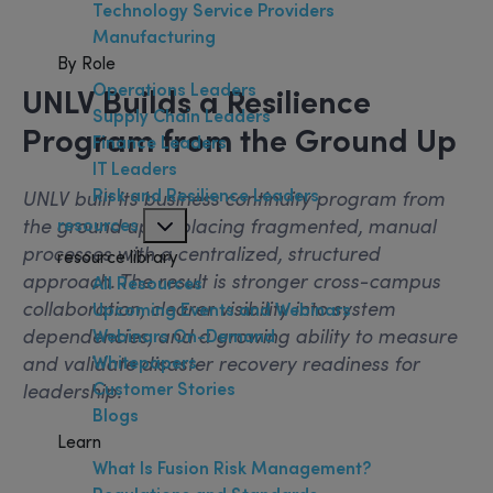
Technology Service Providers
Manufacturing
By Role
Operations Leaders
UNLV Builds a Resilience
Supply Chain Leaders
Program from the Ground Up
Finance Leaders
IT Leaders
Risk and Resilience Leaders
UNLV built its business continuity program from
the ground up, replacing fragmented, manual
resources
processes with a centralized, structured
resource library
approach. The result is stronger cross-campus
All Resources
collaboration, clearer visibility into system
Upcoming Events and Webinars
dependencies, and a growing ability to measure
Webinars On-Demand
and validate disaster recovery readiness for
Whitepapers
Customer Stories
leadership.
Blogs
Learn
What Is Fusion Risk Management?