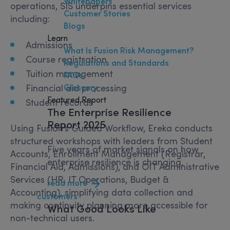
Whitepapers
operations, SIS underpins essential services
Customer Stories
including:
Blogs
Learn
Admissions
What Is Fusion Risk Management?
Course registration
Regulations and Standards
Tuition management
FAQs
Financial aid processing
Glossary
Featured Report
Student records
The Enterprise Resilience
Report 2025
Using Fusion’s Guided Workflow, Ereka conducts
structured workshops with leaders from Student
Five years of market signals on how
Accounts, Enrollment Management (Registrar,
enterprise resilience is changing.
Financial Aid, Admissions), and OIT Administrative
Services (HR, IT Operations, Budget &
read more
Accounting), simplifying data collection and
customers
making continuity planning more accessible for
What
Good
Looks Like
non-technical users.