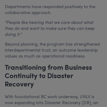
Departments have responded positively to the
collaborative approach.
“People like hearing that we care about what
they do and want to make sure they can keep
doing it.”
Beyond planning, the program has strengthened
interdepartmental trust, an outcome leadership
values as much as operational readiness.
Transitioning from Business
Continuity to Disaster
Recovery
With foundational BC work underway, UNLV is
now expanding into Disaster Recovery (DR), an