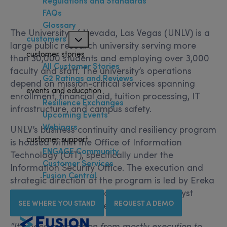
Regulations and Standards
FAQs
Glossary
The University of Nevada, Las Vegas (UNLV) is a
customers
large public research university serving more
customer stories
than 30,000 students and employing over 3,000
All Customer Stories
faculty and staff. The university’s operations
G2 Ratings and Reviews
depend on mission-critical services spanning
events and education
enrollment, financial aid, tuition processing, IT
Resilience Exchanges
infrastructure, and campus safety.
Upcoming Events
Webinars
UNLV’s business continuity and resiliency program
customer support
is housed within the Office of Information
ENGAGE Community
Technology (OIT), specifically under the
Customer Services
Information Security Office. The execution and
Fusion Central
strategic direction of the program is led by Ereka
Morton, a GRC Information Security Analyst
SEE WHERE YOU STAND
REQUEST A DEMO
reporting directly to the CISO.
“It’s been a transition from mostly execution to