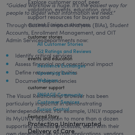
Explore customer proof, peer
“
Guided Workflow is huge. It’s the easiest way for
validation, events, education, and
people to digest what information we need.”
support resources for buyers and
current Fusion customers.
Through Business Impact Analyses (BIAs), Student
Accounts, Enrollment Management, and OIT
customer stories
Admin Servicesdepartments now:
All Customer Stories
G2 Ratings and Reviews
Identify critical services
events and education
Assess financial and operational impact
Resilience Exchanges
Define recovery priorities
Upcoming Events
Webinars
Document dependencies
customer support
ENGAGE Community
The Visual Relationship Browser has been
Customer Services
particularly impactful in demonstrating
Fusion Central
interdependencies. For example, UNLV mapped
Featured Story
its MyUNLV application to more than a dozen
Protecting Uninterrupted
supporting business processes, each with their
Delivery of Care
own dependencies across applications, vendors,