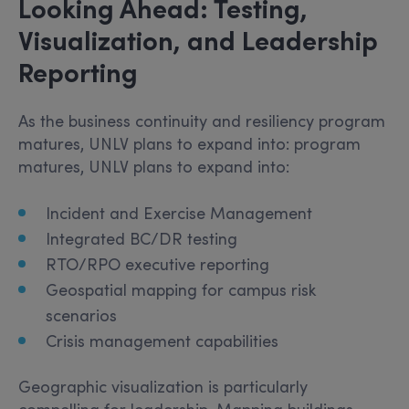
Looking Ahead: Testing,
Visualization, and Leadership
Reporting
As the business continuity and resiliency program
matures, UNLV plans to expand into: program
matures, UNLV plans to expand into:
Incident and Exercise Management
Integrated BC/DR testing
RTO/RPO executive reporting
Geospatial mapping for campus risk
scenarios
Crisis management capabilities
Geographic visualization is particularly
compelling for leadership. Mapping buildings,