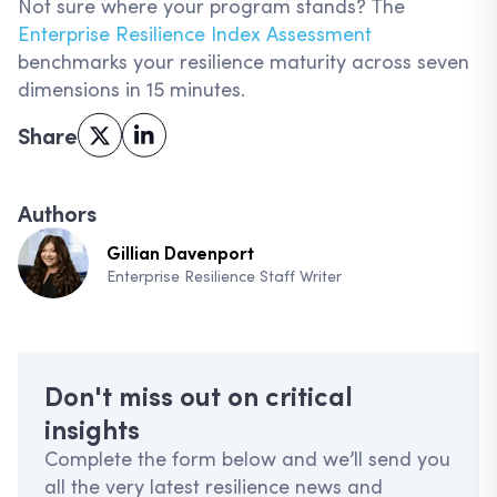
Not sure where your program stands? The
Enterprise Resilience Index Assessment
benchmarks your resilience maturity across seven
dimensions in 15 minutes.
Share
Authors
Gillian Davenport
Enterprise Resilience Staff Writer
Don't miss out on critical
insights
Complete the form below and we’ll send you
all the very latest resilience news and