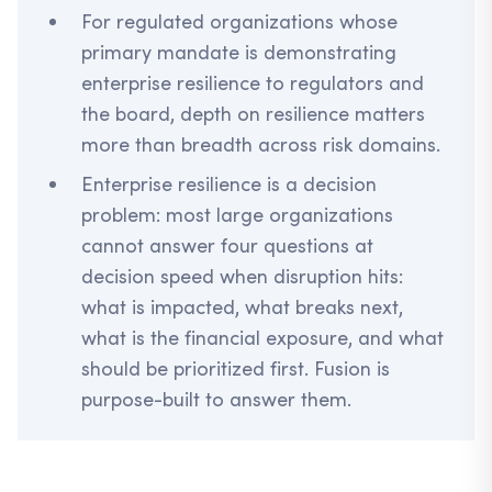
For regulated organizations whose
primary mandate is demonstrating
enterprise resilience to regulators and
the board, depth on resilience matters
more than breadth across risk domains.
Enterprise resilience is a decision
problem: most large organizations
cannot answer four questions at
decision speed when disruption hits:
what is impacted, what breaks next,
what is the financial exposure, and what
should be prioritized first. Fusion is
purpose-built to answer them.