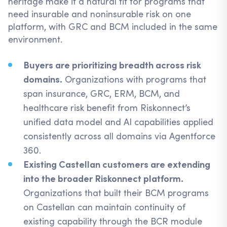
heritage make it a natural fit for programs that
need insurable and noninsurable risk on one
platform, with GRC and BCM included in the same
environment.
Buyers are prioritizing breadth across risk
domains.
Organizations with programs that
span insurance, GRC, ERM, BCM, and
healthcare risk benefit from Riskonnect’s
unified data model and AI capabilities applied
consistently across all domains via Agentforce
360.
Existing Castellan customers are extending
into the broader Riskonnect platform.
Organizations that built their BCM programs
on Castellan can maintain continuity of
existing capability through the BCR module