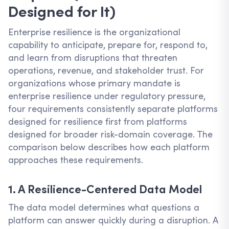
Designed for It)
Enterprise resilience is the organizational
capability to anticipate, prepare for, respond to,
and learn from disruptions that threaten
operations, revenue, and stakeholder trust. For
organizations whose primary mandate is
enterprise resilience under regulatory pressure,
four requirements consistently separate platforms
designed for resilience first from platforms
designed for broader risk-domain coverage. The
comparison below describes how each platform
approaches these requirements.
1. A Resilience-Centered Data Model
The data model determines what questions a
platform can answer quickly during a disruption. A