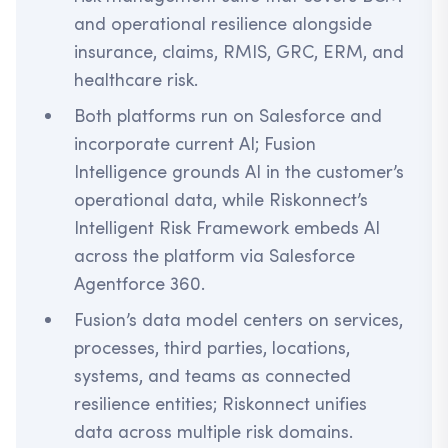
and operational resilience alongside
insurance, claims, RMIS, GRC, ERM, and
healthcare risk.
Both platforms run on Salesforce and
incorporate current AI; Fusion
Intelligence grounds AI in the customer’s
operational data, while Riskonnect’s
Intelligent Risk Framework embeds AI
across the platform via Salesforce
Agentforce 360.
Fusion’s data model centers on services,
processes, third parties, locations,
systems, and teams as connected
resilience entities; Riskonnect unifies
data across multiple risk domains.