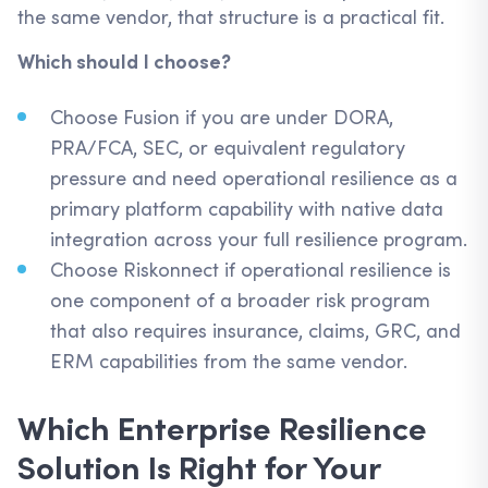
the same vendor, that structure is a practical fit.
Which should I choose?
Choose Fusion if you are under DORA,
PRA/FCA, SEC, or equivalent regulatory
pressure and need operational resilience as a
primary platform capability with native data
integration across your full resilience program.
Choose Riskonnect if operational resilience is
one component of a broader risk program
that also requires insurance, claims, GRC, and
ERM capabilities from the same vendor.
Which Enterprise Resilience
Solution Is Right for Your