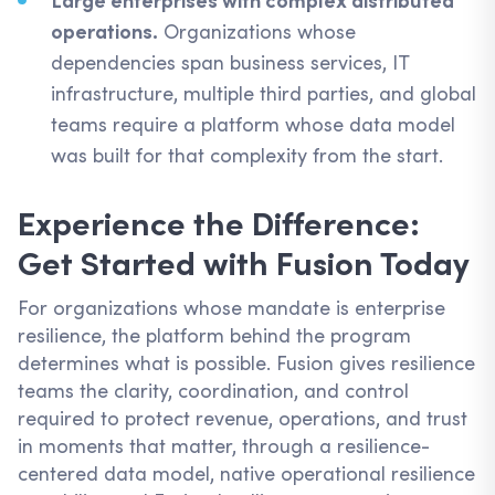
Large enterprises with complex distributed
operations.
Organizations whose
dependencies span business services, IT
infrastructure, multiple third parties, and global
teams require a platform whose data model
was built for that complexity from the start.
Experience the Difference:
Get Started with Fusion Today
For organizations whose mandate is enterprise
resilience, the platform behind the program
determines what is possible. Fusion gives resilience
teams the clarity, coordination, and control
required to protect revenue, operations, and trust
in moments that matter, through a resilience-
centered data model, native operational resilience