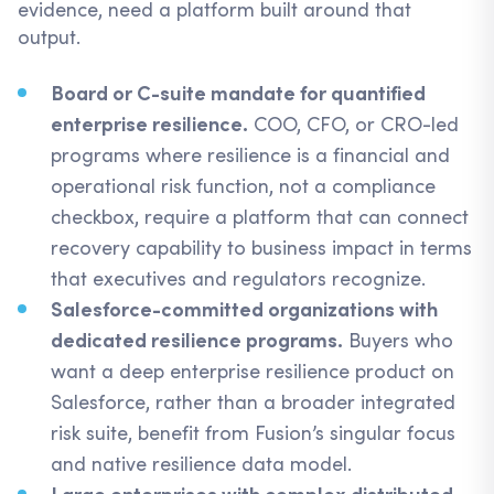
evidence, need a platform built around that
output.
Board or C-suite mandate for quantified
enterprise resilience.
COO, CFO, or CRO-led
programs where resilience is a financial and
operational risk function, not a compliance
checkbox, require a platform that can connect
recovery capability to business impact in terms
that executives and regulators recognize.
Salesforce-committed organizations with
dedicated resilience programs.
Buyers who
want a deep enterprise resilience product on
Salesforce, rather than a broader integrated
risk suite, benefit from Fusion’s singular focus
and native resilience data model.