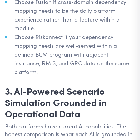
Choose Fusion if cross-domain dependency
mapping needs to be the daily platform
experience rather than a feature within a
module.
Choose Riskonnect if your dependency
mapping needs are well-served within a
defined BCM program with adjacent
insurance, RMIS, and GRC data on the same
platform.
3. AI-Powered Scenario
Simulation Grounded in
Operational Data
Both platforms have current AI capabilities. The
honest comparison is what each AI is grounded in