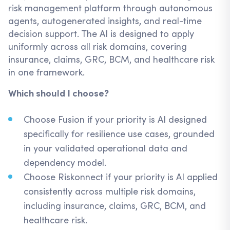
risk management platform through autonomous
agents, autogenerated insights, and real-time
decision support. The AI is designed to apply
uniformly across all risk domains, covering
insurance, claims, GRC, BCM, and healthcare risk
in one framework.
Which should I choose?
Choose Fusion if your priority is AI designed
specifically for resilience use cases, grounded
in your validated operational data and
dependency model.
Choose Riskonnect if your priority is AI applied
consistently across multiple risk domains,
including insurance, claims, GRC, BCM, and
healthcare risk.