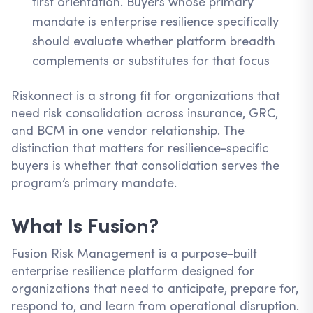
first orientation. Buyers whose primary
mandate is enterprise resilience specifically
should evaluate whether platform breadth
complements or substitutes for that focus
Riskonnect is a strong fit for organizations that
need risk consolidation across insurance, GRC,
and BCM in one vendor relationship. The
distinction that matters for resilience-specific
buyers is whether that consolidation serves the
program’s primary mandate.
What Is Fusion?
Fusion Risk Management is a purpose-built
enterprise resilience platform designed for
organizations that need to anticipate, prepare for,
respond to, and learn from operational disruption.