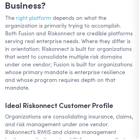
Business?
The
right platform
depends on what the
organization is primarily trying to accomplish.
Both Fusion and Riskonnect are credible platforms
serving real enterprise needs. Where they differ is
in orientation: Riskonnect is built for organizations
that want to consolidate multiple risk domains
under one vendor; Fusion is built for organizations
whose primary mandate is enterprise resilience
and whose program requires depth on that
mandate.
Ideal Riskonnect Customer Profile
Organizations are consolidating insurance, claims,
and risk management under one vendor.
Riskonnect’s RMIS and claims management