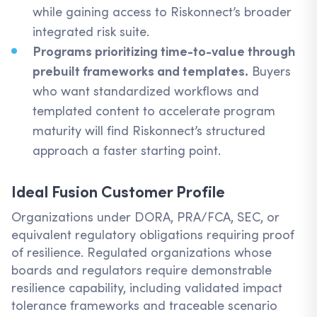
while gaining access to Riskonnect’s broader
integrated risk suite.
Programs prioritizing time-to-value through
prebuilt frameworks and templates.
Buyers
who want standardized workflows and
templated content to accelerate program
maturity will find Riskonnect’s structured
approach a faster starting point.
Ideal Fusion Customer Profile
Organizations under DORA, PRA/FCA, SEC, or
equivalent regulatory obligations requiring proof
of resilience. Regulated organizations whose
boards and regulators require demonstrable
resilience capability, including validated impact
tolerance frameworks and traceable scenario