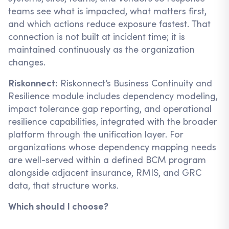
teams see what is impacted, what matters first,
and which actions reduce exposure fastest. That
connection is not built at incident time; it is
maintained continuously as the organization
changes.
Riskonnect:
Riskonnect’s Business Continuity and
Resilience module includes dependency modeling,
impact tolerance gap reporting, and operational
resilience capabilities, integrated with the broader
platform through the unification layer. For
organizations whose dependency mapping needs
are well-served within a defined BCM program
alongside adjacent insurance, RMIS, and GRC
data, that structure works.
Which should I choose?