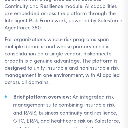
Continuity and Resilience module. AI capabilities
are embedded across the platform through the
Intelligent Risk Framework, powered by Salesforce
Agentforce 360.
For organizations whose risk programs span
multiple domains and whose primary need is
consolidation on a single vendor, Riskonnect’s
breadth is a genuine advantage. The platform is
designed to unify insurable and noninsurable risk
management in one environment, with AI applied
across all domains.
Brief platform overview:
An integrated risk
management suite combining insurable risk
and RMIS, business continuity and resilience,
GRC, ERM, and healthcare risk on Salesforce,