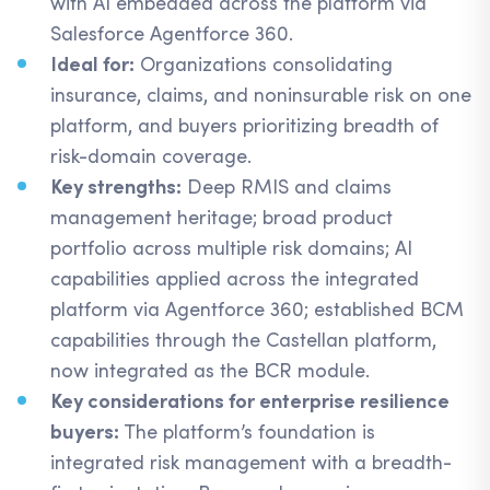
with AI embedded across the platform via
Salesforce Agentforce 360.
Ideal for:
Organizations consolidating
insurance, claims, and noninsurable risk on one
platform, and buyers prioritizing breadth of
risk-domain coverage.
Key strengths:
Deep RMIS and claims
management heritage; broad product
portfolio across multiple risk domains; AI
capabilities applied across the integrated
platform via Agentforce 360; established BCM
capabilities through the Castellan platform,
now integrated as the BCR module.
Key considerations for enterprise resilience
buyers:
The platform’s foundation is
integrated risk management with a breadth-