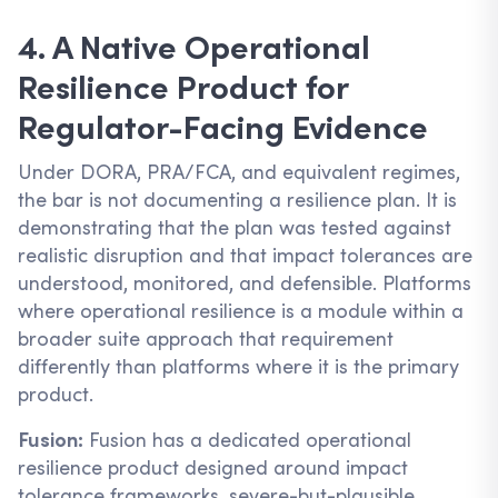
4. A Native Operational
Resilience Product for
Regulator-Facing Evidence
Under DORA, PRA/FCA, and equivalent regimes,
the bar is not documenting a resilience plan. It is
demonstrating that the plan was tested against
realistic disruption and that impact tolerances are
understood, monitored, and defensible. Platforms
where operational resilience is a module within a
broader suite approach that requirement
differently than platforms where it is the primary
product.
Fusion:
Fusion has a dedicated operational
resilience product designed around impact
tolerance frameworks, severe-but-plausible