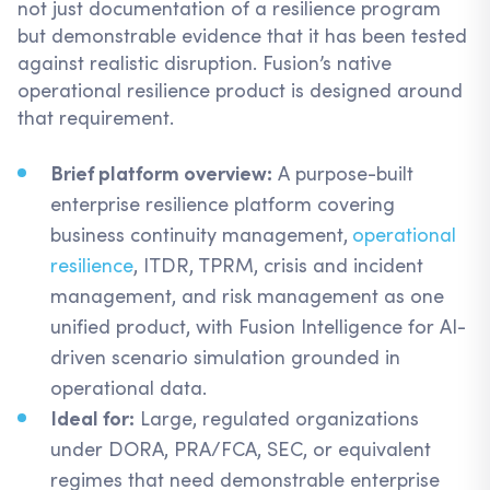
not just documentation of a resilience program
but demonstrable evidence that it has been tested
against realistic disruption. Fusion’s native
operational resilience product is designed around
that requirement.
Brief platform overview:
A purpose-built
enterprise resilience platform covering
business continuity management,
operational
resilience
, ITDR, TPRM, crisis and incident
management, and risk management as one
unified product, with Fusion Intelligence for AI-
driven scenario simulation grounded in
operational data.
Ideal for:
Large, regulated organizations
under DORA, PRA/FCA, SEC, or equivalent
regimes that need demonstrable enterprise