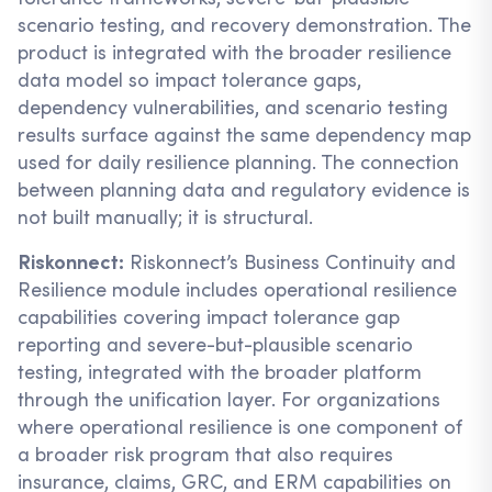
scenario testing, and recovery demonstration. The
product is integrated with the broader resilience
data model so impact tolerance gaps,
dependency vulnerabilities, and scenario testing
results surface against the same dependency map
used for daily resilience planning. The connection
between planning data and regulatory evidence is
not built manually; it is structural.
Riskonnect:
Riskonnect’s Business Continuity and
Resilience module includes operational resilience
capabilities covering impact tolerance gap
reporting and severe-but-plausible scenario
testing, integrated with the broader platform
through the unification layer. For organizations
where operational resilience is one component of
a broader risk program that also requires
insurance, claims, GRC, and ERM capabilities on