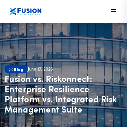
June 17, 2026
Blog
Fusion vs. Riskonnect:
Enterprise Resilience
Platform vs. Integrated Risk
Management Suite