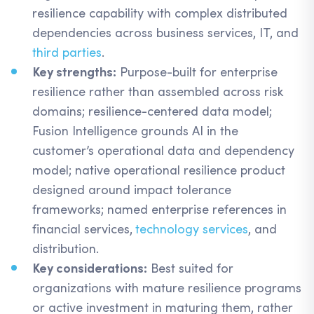
resilience capability with complex distributed
dependencies across business services, IT, and
third parties
.
Key strengths:
Purpose-built for enterprise
resilience rather than assembled across risk
domains; resilience-centered data model;
Fusion Intelligence grounds AI in the
customer’s operational data and dependency
model; native operational resilience product
designed around impact tolerance
frameworks; named enterprise references in
financial services,
technology services
, and
distribution.
Key considerations:
Best suited for
organizations with mature resilience programs
or active investment in maturing them, rather