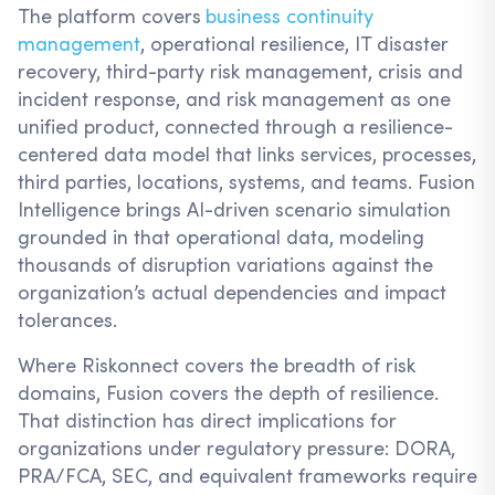
The platform covers
business continuity
management
, operational resilience, IT disaster
recovery, third-party risk management, crisis and
incident response, and risk management as one
unified product, connected through a resilience-
centered data model that links services, processes,
third parties, locations, systems, and teams. Fusion
Intelligence brings AI-driven scenario simulation
grounded in that operational data, modeling
thousands of disruption variations against the
organization’s actual dependencies and impact
tolerances.
Where Riskonnect covers the breadth of risk
domains, Fusion covers the depth of resilience.
That distinction has direct implications for
organizations under regulatory pressure: DORA,
PRA/FCA, SEC, and equivalent frameworks require