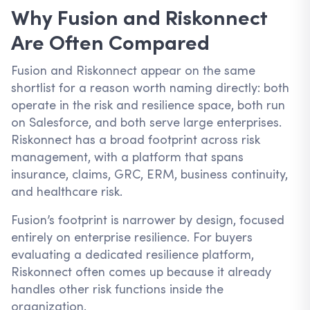
Why Fusion and Riskonnect
Are Often Compared
Fusion and Riskonnect appear on the same
shortlist for a reason worth naming directly: both
operate in the risk and resilience space, both run
on Salesforce, and both serve large enterprises.
Riskonnect has a broad footprint across risk
management, with a platform that spans
insurance, claims, GRC, ERM, business continuity,
and healthcare risk.
Fusion’s footprint is narrower by design, focused
entirely on enterprise resilience. For buyers
evaluating a dedicated resilience platform,
Riskonnect often comes up because it already
handles other risk functions inside the
organization.