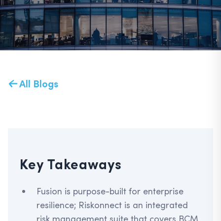
All Blogs
Key Takeaways
Fusion is purpose-built for enterprise
resilience; Riskonnect is an integrated
risk management suite that covers BCM