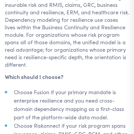
insurable risk and RMIS, claims, GRC, business
continuity and resilience, ERM, and healthcare risk.
Dependency modeling for resilience use cases
lives within the Business Continuity and Resilience
module. For organizations whose risk program
spans all of those domains, the unified model is a
real advantage; for organizations whose primary
need is resilience-specific depth, the orientation is
different.
Which should I choose?
Choose Fusion if your primary mandate is
enterprise resilience and you need cross-
domain dependency mapping as a first-class
part of the platform-wide data model.
Choose Riskonnect if your risk program spans