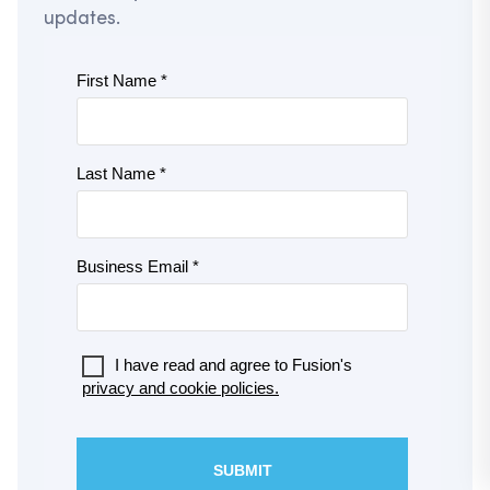
updates.