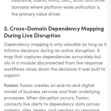
insurance, claims, RMIS, GRC, BCM, and other
domains where platform-wide unification is
the primary value driver.
2. Cross-Domain Dependency Mapping
During Live Disruption
Dependency mapping is only valuable as long as it
informs decisions during an active disruption. A
map that captures dependencies accurately but
sits in a module disconnected from live response
workflows slows down the decisions it was built to
support.
Fusion:
Fusion creates an end-to-end digital
model of business services and their underlying
processes. When disruption occurs, Fusion
connects live alerts to dependency data across
systems, sites, teams, and vendors so response