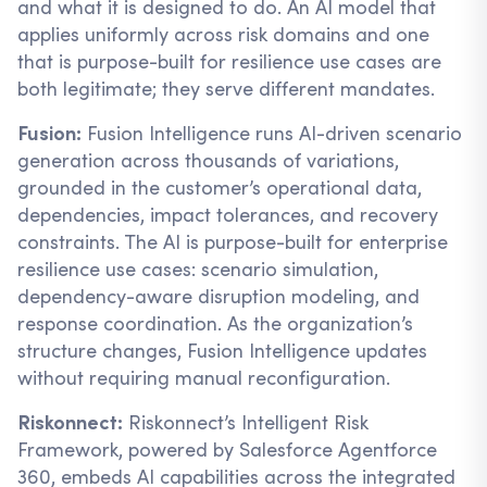
and what it is designed to do. An AI model that
applies uniformly across risk domains and one
that is purpose-built for resilience use cases are
both legitimate; they serve different mandates.
Fusion:
Fusion Intelligence runs AI-driven scenario
generation across thousands of variations,
grounded in the customer’s operational data,
dependencies, impact tolerances, and recovery
constraints. The AI is purpose-built for enterprise
resilience use cases: scenario simulation,
dependency-aware disruption modeling, and
response coordination. As the organization’s
structure changes, Fusion Intelligence updates
without requiring manual reconfiguration.
Riskonnect:
Riskonnect’s Intelligent Risk
Framework, powered by Salesforce Agentforce
360, embeds AI capabilities across the integrated