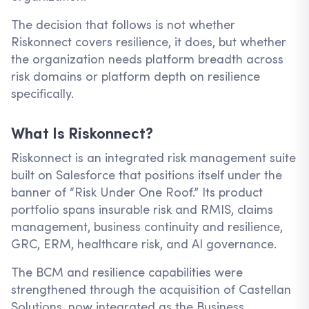
The decision that follows is not whether
Riskonnect covers resilience, it does, but whether
the organization needs platform breadth across
risk domains or platform depth on resilience
specifically.
What Is Riskonnect?
Riskonnect is an integrated risk management suite
built on Salesforce that positions itself under the
banner of “Risk Under One Roof.” Its product
portfolio spans insurable risk and RMIS, claims
management, business continuity and resilience,
GRC, ERM, healthcare risk, and AI governance.
The BCM and resilience capabilities were
strengthened through the acquisition of Castellan
Solutions, now integrated as the Business