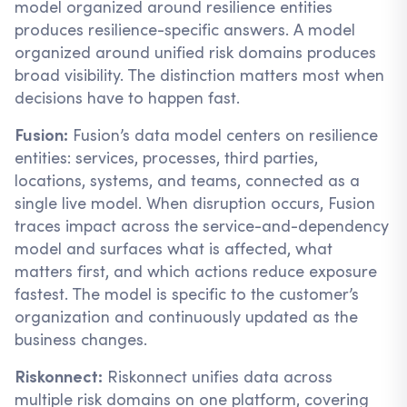
model organized around resilience entities
produces resilience-specific answers. A model
organized around unified risk domains produces
broad visibility. The distinction matters most when
decisions have to happen fast.
Fusion:
Fusion’s data model centers on resilience
entities: services, processes, third parties,
locations, systems, and teams, connected as a
single live model. When disruption occurs, Fusion
traces impact across the service-and-dependency
model and surfaces what is affected, what
matters first, and which actions reduce exposure
fastest. The model is specific to the customer’s
organization and continuously updated as the
business changes.
Riskonnect:
Riskonnect unifies data across
multiple risk domains on one platform, covering