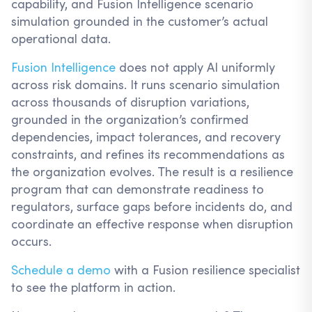
capability, and Fusion Intelligence scenario
simulation grounded in the customer’s actual
operational data.
Fusion Intelligence
does not apply AI uniformly
across risk domains. It runs scenario simulation
across thousands of disruption variations,
grounded in the organization’s confirmed
dependencies, impact tolerances, and recovery
constraints, and refines its recommendations as
the organization evolves. The result is a resilience
program that can demonstrate readiness to
regulators, surface gaps before incidents do, and
coordinate an effective response when disruption
occurs.
Schedule a demo
with a Fusion resilience specialist
to see the platform in action.