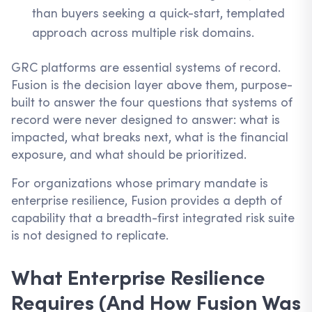
than buyers seeking a quick-start, templated
approach across multiple risk domains.
GRC platforms are essential systems of record.
Fusion is the decision layer above them, purpose-
built to answer the four questions that systems of
record were never designed to answer: what is
impacted, what breaks next, what is the financial
exposure, and what should be prioritized.
For organizations whose primary mandate is
enterprise resilience, Fusion provides a depth of
capability that a breadth-first integrated risk suite
is not designed to replicate.
What Enterprise Resilience
Requires (And How Fusion Was