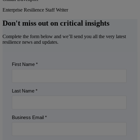
Enterprise Resilience Staff Writer
Don't miss out on critical insights
Complete the form below and we’ll send you all the very latest
resilience news and updates.