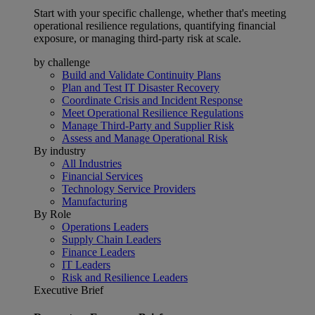
Start with your specific challenge, whether that's meeting
operational resilience regulations, quantifying financial
exposure, or managing third-party risk at scale.
by challenge
Build and Validate Continuity Plans
Plan and Test IT Disaster Recovery
Coordinate Crisis and Incident Response
Meet Operational Resilience Regulations
Manage Third-Party and Supplier Risk
Assess and Manage Operational Risk
By industry
All Industries
Financial Services
Technology Service Providers
Manufacturing
By Role
Operations Leaders
Supply Chain Leaders
Finance Leaders
IT Leaders
Risk and Resilience Leaders
Executive Brief