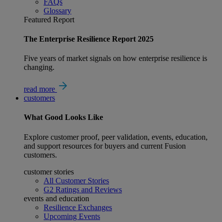
FAQs
Glossary
Featured Report
The Enterprise Resilience Report 2025
Five years of market signals on how enterprise resilience is
changing.
read more
customers
What
Good
Looks Like
Explore customer proof, peer validation, events, education,
and support resources for buyers and current Fusion
customers.
customer stories
All Customer Stories
G2 Ratings and Reviews
events and education
Resilience Exchanges
Upcoming Events