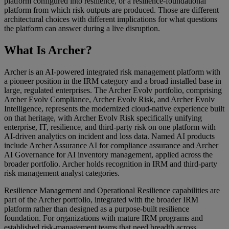
platform configured into resilience, or a resilience-foundational
platform from which risk outputs are produced. Those are different
architectural choices with different implications for what questions
the platform can answer during a live disruption.
What Is Archer?
Archer is an AI-powered integrated risk management platform with
a pioneer position in the IRM category and a broad installed base in
large, regulated enterprises. The Archer Evolv portfolio, comprising
Archer Evolv Compliance, Archer Evolv Risk, and Archer Evolv
Intelligence, represents the modernized cloud-native experience built
on that heritage, with Archer Evolv Risk specifically unifying
enterprise, IT, resilience, and third-party risk on one platform with
AI-driven analytics on incident and loss data. Named AI products
include Archer Assurance AI for compliance assurance and Archer
AI Governance for AI inventory management, applied across the
broader portfolio. Archer holds recognition in IRM and third-party
risk management analyst categories.
Resilience Management and Operational Resilience capabilities are
part of the Archer portfolio, integrated with the broader IRM
platform rather than designed as a purpose-built resilience
foundation. For organizations with mature IRM programs and
established risk-management teams that need breadth across