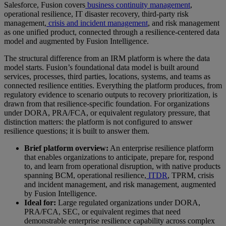
Salesforce, Fusion covers
business continuity management
,
operational resilience, IT disaster recovery, third-party risk
management,
crisis and incident management
, and risk management
as one unified product, connected through a resilience-centered data
model and augmented by Fusion Intelligence.
The structural difference from an IRM platform is where the data
model starts. Fusion’s foundational data model is built around
services, processes, third parties, locations, systems, and teams as
connected resilience entities. Everything the platform produces, from
regulatory evidence to scenario outputs to recovery prioritization, is
drawn from that resilience-specific foundation. For organizations
under DORA, PRA/FCA, or equivalent regulatory pressure, that
distinction matters: the platform is not configured to answer
resilience questions; it is built to answer them.
Brief platform overview:
An enterprise resilience platform
that enables organizations to anticipate, prepare for, respond
to, and learn from operational disruption, with native products
spanning BCM, operational resilience,
ITDR
, TPRM, crisis
and incident management, and risk management, augmented
by Fusion Intelligence.
Ideal for:
Large regulated organizations under DORA,
PRA/FCA, SEC, or equivalent regimes that need
demonstrable enterprise resilience capability across complex