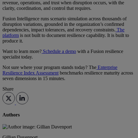
revenue, operations, and trust when disruption occurs, with the
clarity, coordination, and control that requires.
Fusion Intelligence runs scenario simulation across thousands of
disruption variations, grounded in the organization’s confirmed
dependencies, impact tolerances, and recovery constraints.
The
platform
is not built to document resilience capability. It is built to
produce it.
Want to learn more?
Schedule a demo
with a Fusion resilience
specialist today.
Not sure where your program stands today? The
Enterprise
Resilience Index Assessment
benchmarks resilience maturity across
seven dimensions in 15 minutes.
Share
Authors
Gillian Davenport