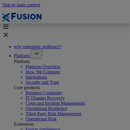
Skip to main content
why enterprise resilience?
Platform
Platform
Platform Overview
How We Compare
Integrations
Security and Trust
Core products
Business Continuity
IT Disaster Recovery
Crisis and Incident Management
Operational Resilience
Third-Party Risk Management
Operational Risk
Extensions
Fusion Intelligence