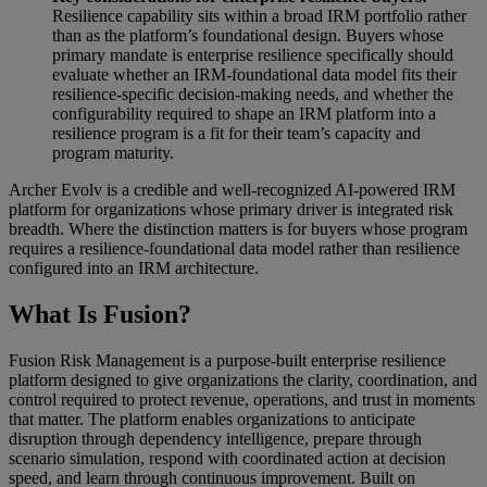
Resilience capability sits within a broad IRM portfolio rather
than as the platform’s foundational design. Buyers whose
primary mandate is enterprise resilience specifically should
evaluate whether an IRM-foundational data model fits their
resilience-specific decision-making needs, and whether the
configurability required to shape an IRM platform into a
resilience program is a fit for their team’s capacity and
program maturity.
Archer Evolv is a credible and well-recognized AI-powered IRM
platform for organizations whose primary driver is integrated risk
breadth. Where the distinction matters is for buyers whose program
requires a resilience-foundational data model rather than resilience
configured into an IRM architecture.
What Is Fusion?
Fusion Risk Management is a purpose-built enterprise resilience
platform designed to give organizations the clarity, coordination, and
control required to protect revenue, operations, and trust in moments
that matter. The platform enables organizations to anticipate
disruption through dependency intelligence, prepare through
scenario simulation, respond with coordinated action at decision
speed, and learn through continuous improvement. Built on