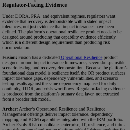
Regulator-Facing Evidence
Under DORA, PRA, and equivalent regimes, regulators want
evidence that recovery is demonstrable within stated impact
tolerances, not just evidence that impact tolerances have been
defined. The platform’s operational resilience product needs to be
designed around producing that capability evidence efficiently,
which is a different design requirement than producing risk
documentation.
Fusion:
Fusion has a dedicated
Operational Resilience
product
designed around impact tolerance frameworks, severe-but-plausible
scenario testing, and recovery demonstration. Because the platform’s
foundational data model is resilience itself, the OR product surfaces
impact tolerance gaps, dependency vulnerabilities, and scenario
testing results against the same dependency map used for daily
continuity, ITDR, and crisis workflows. Regulator-facing evidence
is produced from the platform’s primary data layer, not extracted
from a broader risk model.
Archer:
Archer’s Operational Resilience and Resilience
Management offerings deliver impact tolerance, dependency
mapping, and BCM capabilities integrated with the IRM portfolio.
Archer Evolv Risk consolidates enterprise, IT, resilience, and third-
party risk on one cloud-native platform with AI-driven analytics for