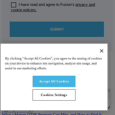
By clicking “Accept All Cookies”, you agree to the storing of cookies
Recent blog posts
on your device to enhance site navigation, analyze site usage, and
assist in our marketing efforts.
Blog
Accept All Cookies
Averting Disaster: Recovery Sequencing That Survives Under
Pressure
August 3, 2026
Cookies Settings
Blog
What a Mature ITDR Program Can Miss, and How to Find It