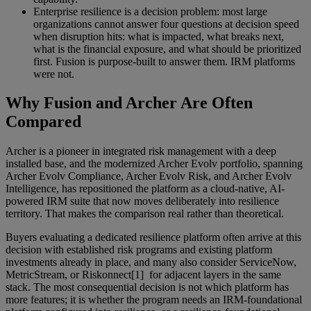
Enterprise resilience is a decision problem: most large
organizations cannot answer four questions at decision speed
when disruption hits: what is impacted, what breaks next,
what is the financial exposure, and what should be prioritized
first. Fusion is purpose-built to answer them. IRM platforms
were not.
Why Fusion and Archer Are Often
Compared
Archer is a pioneer in integrated risk management with a deep
installed base, and the modernized Archer Evolv portfolio, spanning
Archer Evolv Compliance, Archer Evolv Risk, and Archer Evolv
Intelligence, has repositioned the platform as a cloud-native, AI-
powered IRM suite that now moves deliberately into resilience
territory. That makes the comparison real rather than theoretical.
Buyers evaluating a dedicated resilience platform often arrive at this
decision with established risk programs and existing platform
investments already in place, and many also consider ServiceNow,
MetricStream, or Riskonnect[1] for adjacent layers in the same
stack. The most consequential decision is not which platform has
more features; it is whether the program needs an IRM-foundational