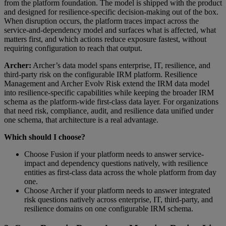
from the platform foundation. The model is shipped with the product
and designed for resilience-specific decision-making out of the box.
When disruption occurs, the platform traces impact across the
service-and-dependency model and surfaces what is affected, what
matters first, and which actions reduce exposure fastest, without
requiring configuration to reach that output.
Archer:
Archer’s data model spans enterprise, IT, resilience, and
third-party risk on the configurable IRM platform. Resilience
Management and Archer Evolv Risk extend the IRM data model
into resilience-specific capabilities while keeping the broader IRM
schema as the platform-wide first-class data layer. For organizations
that need risk, compliance, audit, and resilience data unified under
one schema, that architecture is a real advantage.
Which should I choose?
Choose Fusion if your platform needs to answer service-
impact and dependency questions natively, with resilience
entities as first-class data across the whole platform from day
one.
Choose Archer if your platform needs to answer integrated
risk questions natively across enterprise, IT, third-party, and
resilience domains on one configurable IRM schema.