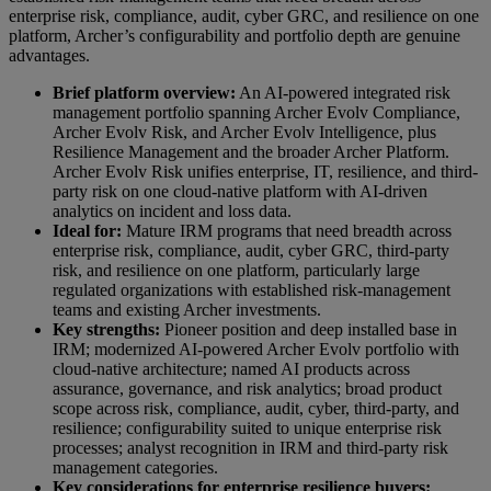
enterprise risk, compliance, audit, cyber GRC, and resilience on one
platform, Archer’s configurability and portfolio depth are genuine
advantages.
Brief platform overview:
An AI-powered integrated risk
management portfolio spanning Archer Evolv Compliance,
Archer Evolv Risk, and Archer Evolv Intelligence, plus
Resilience Management and the broader Archer Platform.
Archer Evolv Risk unifies enterprise, IT, resilience, and third-
party risk on one cloud-native platform with AI-driven
analytics on incident and loss data.
Ideal for:
Mature IRM programs that need breadth across
enterprise risk, compliance, audit, cyber GRC, third-party
risk, and resilience on one platform, particularly large
regulated organizations with established risk-management
teams and existing Archer investments.
Key strengths:
Pioneer position and deep installed base in
IRM; modernized AI-powered Archer Evolv portfolio with
cloud-native architecture; named AI products across
assurance, governance, and risk analytics; broad product
scope across risk, compliance, audit, cyber, third-party, and
resilience; configurability suited to unique enterprise risk
processes; analyst recognition in IRM and third-party risk
management categories.
Key considerations for enterprise resilience buyers: