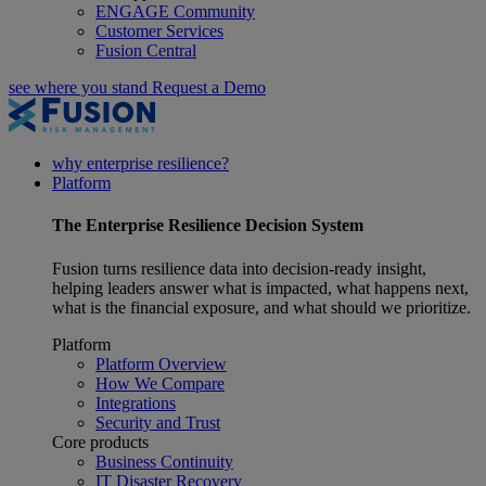
ENGAGE Community
Customer Services
Fusion Central
see where you stand
Request a Demo
why enterprise resilience?
Platform
The
Enterprise Resilience
Decision System
Fusion turns resilience data into decision-ready insight,
helping leaders answer what is impacted, what happens next,
what is the financial exposure, and what should we prioritize.
Platform
Platform Overview
How We Compare
Integrations
Security and Trust
Core products
Business Continuity
IT Disaster Recovery