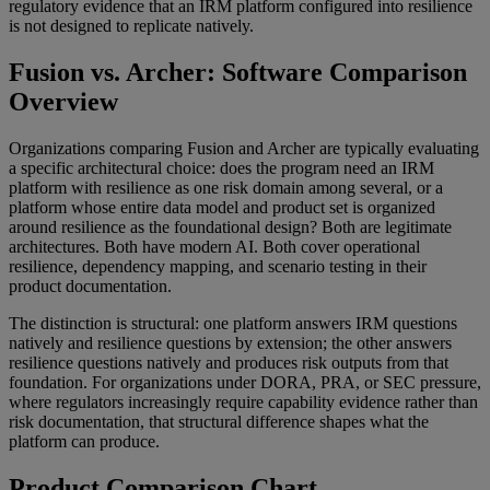
regulatory evidence that an IRM platform configured into resilience
is not designed to replicate natively.
Fusion vs. Archer: Software Comparison
Overview
Organizations comparing Fusion and Archer are typically evaluating
a specific architectural choice: does the program need an IRM
platform with resilience as one risk domain among several, or a
platform whose entire data model and product set is organized
around resilience as the foundational design? Both are legitimate
architectures. Both have modern AI. Both cover operational
resilience, dependency mapping, and scenario testing in their
product documentation.
The distinction is structural: one platform answers IRM questions
natively and resilience questions by extension; the other answers
resilience questions natively and produces risk outputs from that
foundation. For organizations under DORA, PRA, or SEC pressure,
where regulators increasingly require capability evidence rather than
risk documentation, that structural difference shapes what the
platform can produce.
Product Comparison Chart