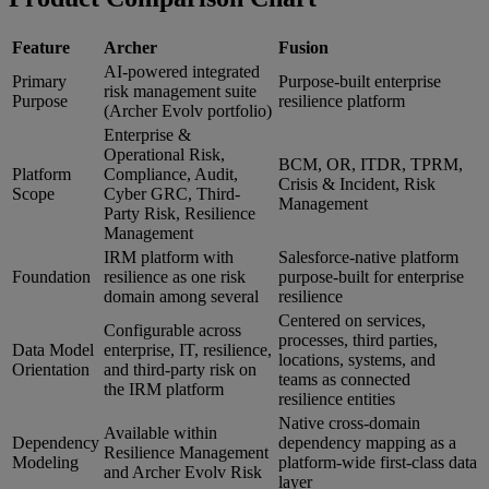
Feature
Archer
Fusion
AI-powered integrated
Primary
Purpose-built enterprise
risk management suite
Purpose
resilience platform
(Archer Evolv portfolio)
Enterprise &
Operational Risk,
BCM, OR, ITDR, TPRM,
Platform
Compliance, Audit,
Crisis & Incident, Risk
Scope
Cyber GRC, Third-
Management
Party Risk, Resilience
Management
IRM platform with
Salesforce-native platform
Foundation
resilience as one risk
purpose-built for enterprise
domain among several
resilience
Centered on services,
Configurable across
processes, third parties,
Data Model
enterprise, IT, resilience,
locations, systems, and
Orientation
and third-party risk on
teams as connected
the IRM platform
resilience entities
Native cross-domain
Available within
Dependency
dependency mapping as a
Resilience Management
Modeling
platform-wide first-class data
and Archer Evolv Risk
layer