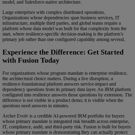
model, and Salesforce-native architecture.
Large enterprises with complex distributed operations.
Organizations whose dependencies span business services, IT
infrastructure, multiple third parties, and global teams require a
platform whose data model was built for that complexity from the
start, where resilience-specific decision-making is the platform’s
primary job rather than one configured capability among several.
Experience the Difference: Get Started
with Fusion Today
For organizations whose program mandate is enterprise resilience,
the architectural choice matters. During a live disruption, a
resilience-foundational platform answers service-impact and
dependency questions from its primary data layer. An IRM platform
configured into resilience answers those questions by extension. The
difference is not visible in a product demo; it is visible when the
questions need answers in minutes.
Archer Evolv is a credible AI-powered IRM portfolio for buyers
whose primary mandate is integrated risk breadth across enterprise,
IT, compliance, audit, and third-party risk. Fusion is built for buyers
whose primary mandate is demonstrating they can actually protect