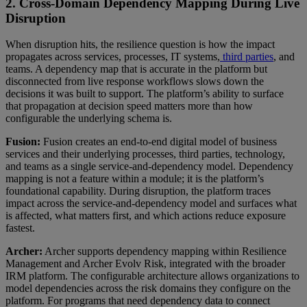
2. Cross-Domain Dependency Mapping During Live
Disruption
When disruption hits, the resilience question is how the impact
propagates across services, processes, IT systems,
third parties
, and
teams. A dependency map that is accurate in the platform but
disconnected from live response workflows slows down the
decisions it was built to support. The platform’s ability to surface
that propagation at decision speed matters more than how
configurable the underlying schema is.
Fusion:
Fusion creates an end-to-end digital model of business
services and their underlying processes, third parties, technology,
and teams as a single service-and-dependency model. Dependency
mapping is not a feature within a module; it is the platform’s
foundational capability. During disruption, the platform traces
impact across the service-and-dependency model and surfaces what
is affected, what matters first, and which actions reduce exposure
fastest.
Archer:
Archer supports dependency mapping within Resilience
Management and Archer Evolv Risk, integrated with the broader
IRM platform. The configurable architecture allows organizations to
model dependencies across the risk domains they configure on the
platform. For programs that need dependency data to connect