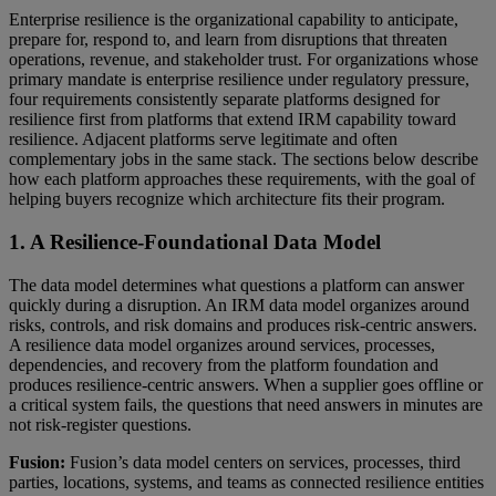
Enterprise resilience is the organizational capability to anticipate,
prepare for, respond to, and learn from disruptions that threaten
operations, revenue, and stakeholder trust. For organizations whose
primary mandate is enterprise resilience under regulatory pressure,
four requirements consistently separate platforms designed for
resilience first from platforms that extend IRM capability toward
resilience. Adjacent platforms serve legitimate and often
complementary jobs in the same stack. The sections below describe
how each platform approaches these requirements, with the goal of
helping buyers recognize which architecture fits their program.
1. A Resilience-Foundational Data Model
The data model determines what questions a platform can answer
quickly during a disruption. An IRM data model organizes around
risks, controls, and risk domains and produces risk-centric answers.
A resilience data model organizes around services, processes,
dependencies, and recovery from the platform foundation and
produces resilience-centric answers. When a supplier goes offline or
a critical system fails, the questions that need answers in minutes are
not risk-register questions.
Fusion:
Fusion’s data model centers on services, processes, third
parties, locations, systems, and teams as connected resilience entities