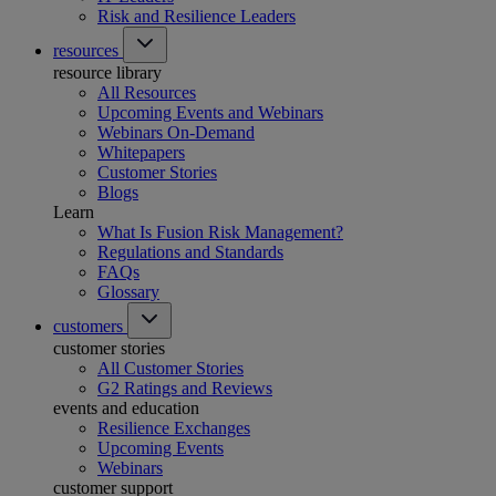
Risk and Resilience Leaders
resources
resource library
All Resources
Upcoming Events and Webinars
Webinars On-Demand
Whitepapers
Customer Stories
Blogs
Learn
What Is Fusion Risk Management?
Regulations and Standards
FAQs
Glossary
customers
customer stories
All Customer Stories
G2 Ratings and Reviews
events and education
Resilience Exchanges
Upcoming Events
Webinars
customer support