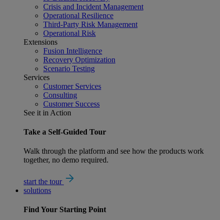
Crisis and Incident Management
Operational Resilience
Third-Party Risk Management
Operational Risk
Extensions
Fusion Intelligence
Recovery Optimization
Scenario Testing
Services
Customer Services
Consulting
Customer Success
See it in Action
Take a Self-Guided Tour
Walk through the platform and see how the products work
together, no demo required.
start the tour
solutions
Find Your
Starting Point