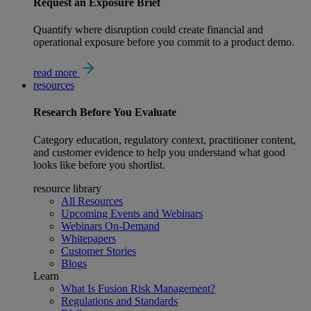
Request an Exposure Brief
Quantify where disruption could create financial and
operational exposure before you commit to a product demo.
read more
resources
Research
Before You Evaluate
Category education, regulatory context, practitioner content,
and customer evidence to help you understand what good
looks like before you shortlist.
resource library
All Resources
Upcoming Events and Webinars
Webinars On-Demand
Whitepapers
Customer Stories
Blogs
Learn
What Is Fusion Risk Management?
Regulations and Standards