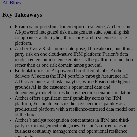
All Blogs
Key Takeaways
Fusion is purpose-built for enterprise resilience; Archer is an
AI-powered integrated risk management suite spanning risk,
compliance, audit, cyber, third-party, and resilience on one
platform.
Archer Evolv Risk unifies enterprise, IT, resilience, and third-
party risk on one cloud-native IRM platform; Fusion’s data
model centers on resilience entities as the platform foundation
rather than as one risk domain among several.
Both platforms are AI-powered for different jobs; Archer
delivers AI across the IRM portfolio through Assurance AI,
AI Governance, and risk analytics, while Fusion Intelligence
grounds AI in the customer’s operational data and
dependency model for resilience-specific scenario simulation.
Archer offers significant configurability across the IRM
platform; Fusion delivers resilience-specific capability as a
productized platform with a resilience-centered data model out
of the box.
Archer’s analyst recognition concentrates in IRM and third-
party risk management categories; Fusion’s concentrates in
business continuity management and operational resilience
capability.