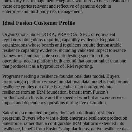
third-party risk management categories will find Archer’s position in
those categories relevant and reflective of genuine depth in
enterprise and third-party risk management.
Ideal Fusion Customer Profile
Organizations under DORA, PRA/FCA, SEC, or equivalent
regulatory obligations requiring capability evidence. Regulated
organizations whose boards and regulators require demonstrable
resilience capability evidence, including validated impact tolerance
frameworks and traceable scenario testing specific to their
operations, need a platform built around that output rather than one
that produces it as a byproduct of IRM reporting.
Programs needing a resilience-foundational data model. Buyers
prioritizing a platform whose foundational data model is built around
resilience entities out of the box, rather than configured into
resilience from an IRM foundation, benefit from Fusion’s
productized architecture and the speed at which it answers service-
impact and dependency questions during live disruption.
Salesforce-committed organizations with dedicated resilience
programs. Buyers who want a deep enterprise resilience product on
Salesforce, rather than a configurable IRM platform extended into
resilience, benefit from Fusion’s singular focus, native resilience data