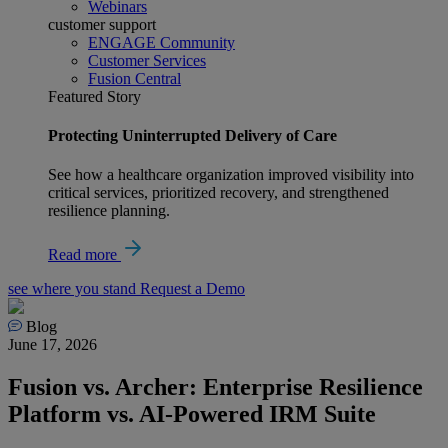
Webinars
customer support
ENGAGE Community
Customer Services
Fusion Central
Featured Story
Protecting Uninterrupted Delivery of Care
See how a healthcare organization improved visibility into
critical services, prioritized recovery, and strengthened
resilience planning.
Read more
see where you stand
Request a Demo
Blog
June 17, 2026
Fusion vs. Archer: Enterprise Resilience
Platform vs. AI-Powered IRM Suite