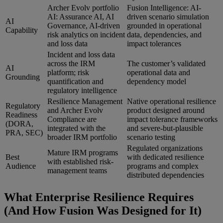
Archer Evolv portfolio
Fusion Intelligence: AI-
AI: Assurance AI, AI
driven scenario simulation
AI
Governance, AI-driven
grounded in operational
Capability
risk analytics on incident
data, dependencies, and
and loss data
impact tolerances
Incident and loss data
across the IRM
The customer’s validated
AI
platform; risk
operational data and
Grounding
quantification and
dependency model
regulatory intelligence
Resilience Management
Native operational resilience
Regulatory
and Archer Evolv
product designed around
Readiness
Compliance are
impact tolerance frameworks
(DORA,
integrated with the
and severe-but-plausible
PRA, SEC)
broader IRM portfolio
scenario testing
Regulated organizations
Mature IRM programs
Best
with dedicated resilience
with established risk-
Audience
programs and complex
management teams
distributed dependencies
What Enterprise Resilience Requires
(And How Fusion Was Designed for It)