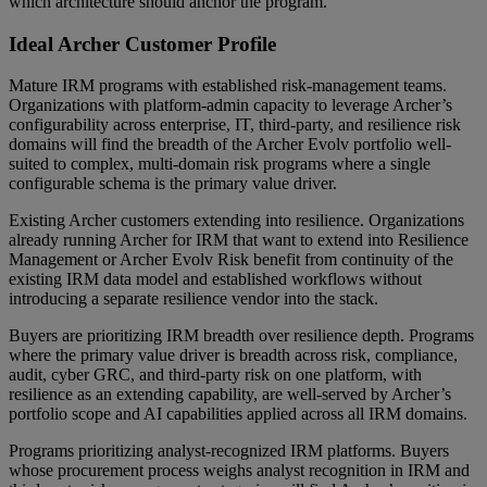
which architecture should anchor the program.
Ideal Archer Customer Profile
Mature IRM programs with established risk-management teams.
Organizations with platform-admin capacity to leverage Archer’s
configurability across enterprise, IT, third-party, and resilience risk
domains will find the breadth of the Archer Evolv portfolio well-
suited to complex, multi-domain risk programs where a single
configurable schema is the primary value driver.
Existing Archer customers extending into resilience. Organizations
already running Archer for IRM that want to extend into Resilience
Management or Archer Evolv Risk benefit from continuity of the
existing IRM data model and established workflows without
introducing a separate resilience vendor into the stack.
Buyers are prioritizing IRM breadth over resilience depth. Programs
where the primary value driver is breadth across risk, compliance,
audit, cyber GRC, and third-party risk on one platform, with
resilience as an extending capability, are well-served by Archer’s
portfolio scope and AI capabilities applied across all IRM domains.
Programs prioritizing analyst-recognized IRM platforms. Buyers
whose procurement process weighs analyst recognition in IRM and