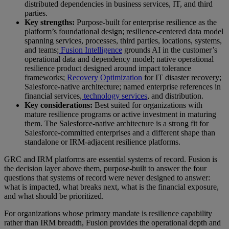
distributed dependencies in business services, IT, and third
parties.
Key strengths:
Purpose-built for enterprise resilience as the
platform’s foundational design; resilience-centered data model
spanning services, processes, third parties, locations, systems,
and teams;
Fusion Intelligence
grounds AI in the customer’s
operational data and dependency model; native operational
resilience product designed around impact tolerance
frameworks;
Recovery Optimization
for IT disaster recovery;
Salesforce-native architecture; named enterprise references in
financial services,
technology services
, and distribution.
Key considerations:
Best suited for organizations with
mature resilience programs or active investment in maturing
them. The Salesforce-native architecture is a strong fit for
Salesforce-committed enterprises and a different shape than
standalone or IRM-adjacent resilience platforms.
GRC and IRM platforms are essential systems of record. Fusion is
the decision layer above them, purpose-built to answer the four
questions that systems of record were never designed to answer:
what is impacted, what breaks next, what is the financial exposure,
and what should be prioritized.
For organizations whose primary mandate is resilience capability
rather than IRM breadth, Fusion provides the operational depth and