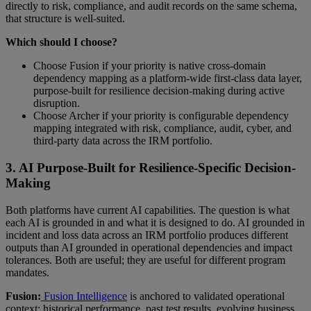
directly to risk, compliance, and audit records on the same schema,
that structure is well-suited.
Which should I choose?
Choose Fusion if your priority is native cross-domain
dependency mapping as a platform-wide first-class data layer,
purpose-built for resilience decision-making during active
disruption.
Choose Archer if your priority is configurable dependency
mapping integrated with risk, compliance, audit, cyber, and
third-party data across the IRM portfolio.
3. AI Purpose-Built for Resilience-Specific Decision-
Making
Both platforms have current AI capabilities. The question is what
each AI is grounded in and what it is designed to do. AI grounded in
incident and loss data across an IRM portfolio produces different
outputs than AI grounded in operational dependencies and impact
tolerances. Both are useful; they are useful for different program
mandates.
Fusion:
Fusion Intelligence
is anchored to validated operational
context: historical performance, past test results, evolving business