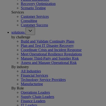
Recovery Optimization
Scenario Testing
Services
Customer Services
Consulting
Customer Success
solutions
by challenge
Build and Validate Continuity Plans
Plan and Test IT Disaster Recovery
Coordinate Crisis and Incident Response
Meet Operational Resilience Regulations
Manage Third-Party and Supplier Risk
Assess and Manage Operational Risk
By industry
All Industries
Financial Services
Technology Service Providers
Manufacturing
By Role
Operations Leaders
Supply Chain Leaders
Finance Leaders
IT Leaders