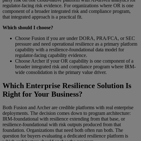
regulator-facing risk evidence. For organizations where OR is one
component of a broader integrated risk and compliance program,
that integrated approach is a practical fit.
Which should I choose?
Choose Fusion if you are under DORA, PRA/FCA, or SEC
pressure and need operational resilience as a primary platform
capability with a resilience-foundational data model for
regulator-facing capability evidence.
Choose Archer if your OR capability is one component of a
broader integrated risk and compliance program where IRM-
wide consolidation is the primary value driver.
Which Enterprise Resilience Solution Is
Right for Your Business?
Both Fusion and Archer are credible platforms with real enterprise
deployments. The decision comes down to program architecture:
IRM-foundational with resilience extending from that base, or
resilience-foundational with risk outputs produced from that
foundation. Organizations that need both often run both. The
question for buyers evaluating a dedicated resilience platform is