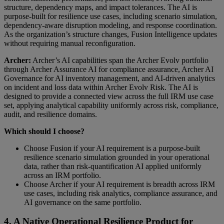
structure, dependency maps, and impact tolerances. The AI is
purpose-built for resilience use cases, including scenario simulation,
dependency-aware disruption modeling, and response coordination.
As the organization’s structure changes, Fusion Intelligence updates
without requiring manual reconfiguration.
Archer:
Archer’s AI capabilities span the Archer Evolv portfolio
through Archer Assurance AI for compliance assurance, Archer AI
Governance for AI inventory management, and AI-driven analytics
on incident and loss data within Archer Evolv Risk. The AI is
designed to provide a connected view across the full IRM use case
set, applying analytical capability uniformly across risk, compliance,
audit, and resilience domains.
Which should I choose?
Choose Fusion if your AI requirement is a purpose-built
resilience scenario simulation grounded in your operational
data, rather than risk-quantification AI applied uniformly
across an IRM portfolio.
Choose Archer if your AI requirement is breadth across IRM
use cases, including risk analytics, compliance assurance, and
AI governance on the same portfolio.
4. A Native Operational Resilience Product for