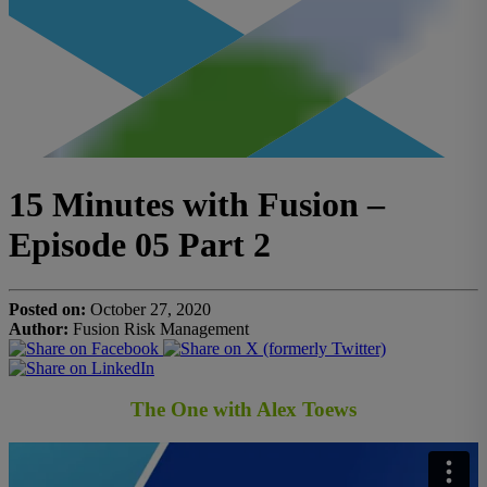
15 Minutes with Fusion –
Episode 05 Part 2
Posted on:
October 27, 2020
Author:
Fusion Risk Management
The One with Alex Toews