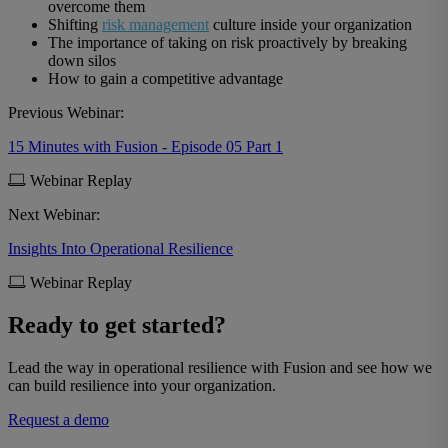
overcome them
Shifting
risk management
culture inside your organization
The importance of taking on risk proactively by breaking
down silos
How to gain a competitive advantage
Previous Webinar:
15 Minutes with Fusion - Episode 05 Part 1
Webinar Replay
Next Webinar:
Insights Into Operational Resilience
Webinar Replay
Ready to get started?
Lead the way in operational resilience with Fusion and see how we
can build resilience into your organization.
Request a demo