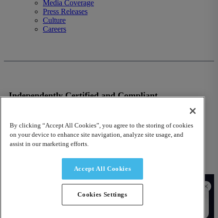
Media Coverage
Press Releases
Culture
Careers
Independently Certified and Compliant
VISIT OUR TRUST SITE
By clicking “Accept All Cookies”, you agree to the storing of cookies
on your device to enhance site navigation, analyze site usage, and
assist in our marketing efforts.
Accept All Cookies
© 2026 Fusion Risk Management, Inc.
Cookies Settings
Contact Us
Privacy Policy
Terms of Use