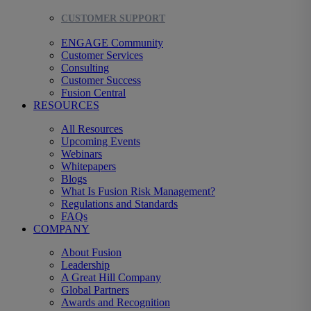
CUSTOMER SUPPORT
ENGAGE Community
Customer Services
Consulting
Customer Success
Fusion Central
RESOURCES
All Resources
Upcoming Events
Webinars
Whitepapers
Blogs
What Is Fusion Risk Management?
Regulations and Standards
FAQs
COMPANY
About Fusion
Leadership
A Great Hill Company
Global Partners
Awards and Recognition