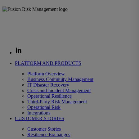
The Fusion Enterprise Resilience Decision System helps
organizations prepare for disruption and decide fast when it strikes,
protecting the revenue, operations, and customers that depend on
them.
PLATFORM AND PRODUCTS
Platform Overview
Business Continuity Management
IT Disaster Recovery
Crisis and Incident Management
Operational Resilience
Third-Party Risk Management
Operational Risk
Integrations
CUSTOMER STORIES
Customer Stories
Resilience Exchanges