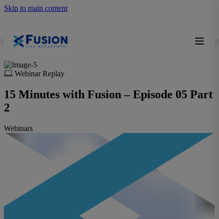
Skip to main content
Webinar Replay
15 Minutes with Fusion – Episode 05 Part
2
Webinars