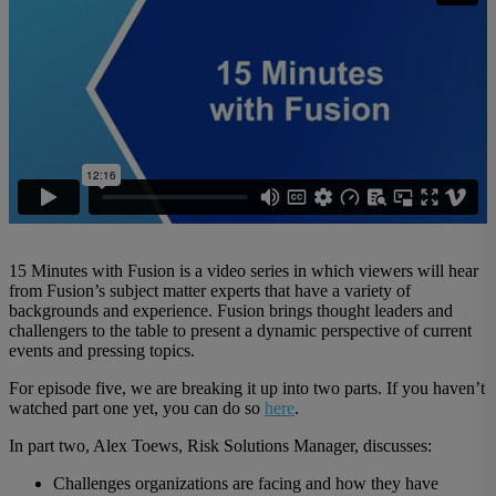
15 Minutes with Fusion is a video series in which viewers will hear
from Fusion’s subject matter experts that have a variety of
backgrounds and experience. Fusion brings thought leaders and
challengers to the table to present a dynamic perspective of current
events and pressing topics.
For episode five, we are breaking it up into two parts. If you haven’t
watched part one yet, you can do so
here
.
In part two, Alex Toews, Risk Solutions Manager, discusses:
Challenges organizations are facing and how they have